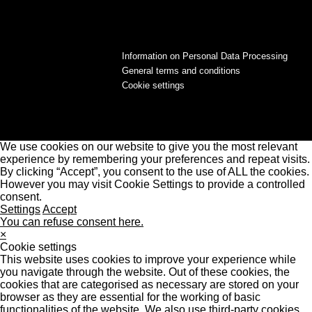
Information on Personal Data Processing
General terms and conditions
Cookie settings
We use cookies on our website to give you the most relevant
experience by remembering your preferences and repeat visits.
By clicking “Accept”, you consent to the use of ALL the cookies.
However you may visit Cookie Settings to provide a controlled
consent.
Settings
Accept
You can refuse consent here.
×
Cookie settings
This website uses cookies to improve your experience while
you navigate through the website. Out of these cookies, the
cookies that are categorised as necessary are stored on your
browser as they are essential for the working of basic
functionalities of the website. We also use third-party cookies