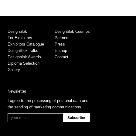
Designblok
Designblok Cosmos
For Exhibitors
Partners
Exhibitors Catalogue
Press
DesignBlok Talks
E-shop
Designblok Awards
Contact
Diploma Selection
Gallery
Newsletter
I agree to the processing of personal data and
the sending of marketing communications.