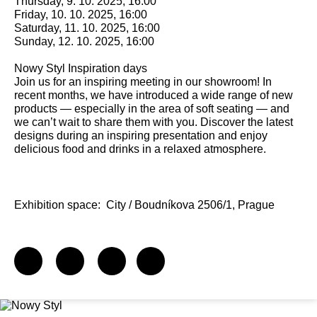
Thursday, 9. 10. 2025, 16:00
Friday, 10. 10. 2025, 16:00
Saturday, 11. 10. 2025, 16:00
Sunday, 12. 10. 2025, 16:00
Nowy Styl Inspiration days
Join us for an inspiring meeting in our showroom! In
recent months, we have introduced a wide range of new
products — especially in the area of soft seating — and
we can’t wait to share them with you. Discover the latest
designs during an inspiring presentation and enjoy
delicious food and drinks in a relaxed atmosphere.
Exhibition space:
City / Boudníkova 2506/1, Prague