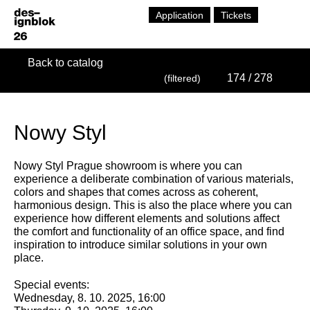
Application
Tickets
Back to catalog
174
/ 278
(filtered)
Nowy Styl
Nowy Styl Prague showroom is where you can
experience a deliberate combination of various materials,
colors and shapes that comes across as coherent,
harmonious design. This is also the place where you can
experience how different elements and solutions affect
the comfort and functionality of an office space, and find
inspiration to introduce similar solutions in your own
place.
Special events:
Wednesday, 8. 10. 2025, 16:00