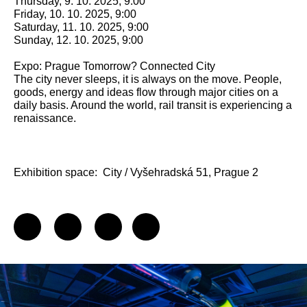
Thursday, 9. 10. 2025, 9:00
Friday, 10. 10. 2025, 9:00
Saturday, 11. 10. 2025, 9:00
Sunday, 12. 10. 2025, 9:00
Expo: Prague Tomorrow? Connected City
The city never sleeps, it is always on the move. People,
goods, energy and ideas flow through major cities on a
daily basis. Around the world, rail transit is experiencing a
renaissance.
Exhibition space:
City / Vyšehradská 51, Prague 2