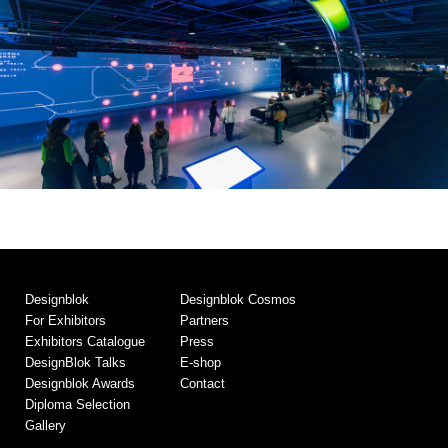
Designblok
Designblok Cosmos
For Exhibitors
Partners
Exhibitors Catalogue
Press
DesignBlok Talks
E-shop
Designblok Awards
Contact
Diploma Selection
Gallery