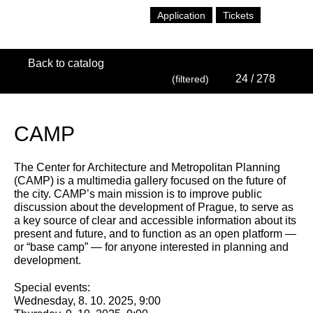
Application
Tickets
Back to catalog
24
/ 278
(filtered)
CAMP
The Center for Architecture and Metropolitan Planning
(CAMP) is a multimedia gallery focused on the future of
the city. CAMP’s main mission is to improve public
discussion about the development of Prague, to serve as
a key source of clear and accessible information about its
present and future, and to function as an open platform —
or “base camp” — for anyone interested in planning and
development.
Special events:
Wednesday, 8. 10. 2025, 9:00