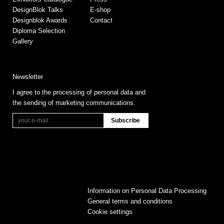
DesignBlok Talks
E-shop
Designblok Awards
Contact
Diploma Selection
Gallery
Newsletter
I agree to the processing of personal data and
the sending of marketing communications.
Information on Personal Data Processing
General terms and conditions
Cookie settings