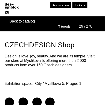
Application
Tickets
Back to catalog
29
/ 278
(filtered)
CZECHDESIGN Shop
Design is love, joy, beauty. And we are its temple. Visit
our store at Myslíkova 5, offering more than 2 000
products from over 150 Czech designers.
Exhibition space:
City / Myslíkova 5, Prague 1