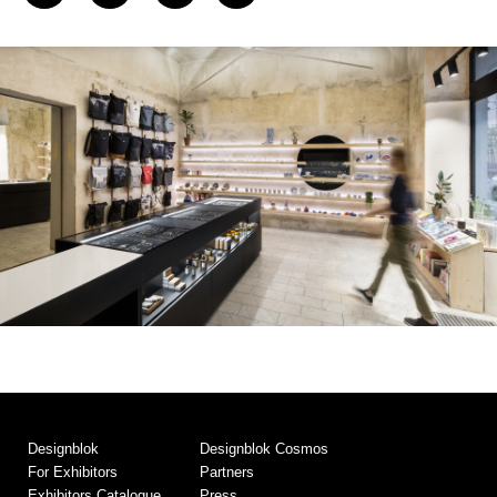
Designblok
Designblok Cosmos
For Exhibitors
Partners
Exhibitors Catalogue
Press