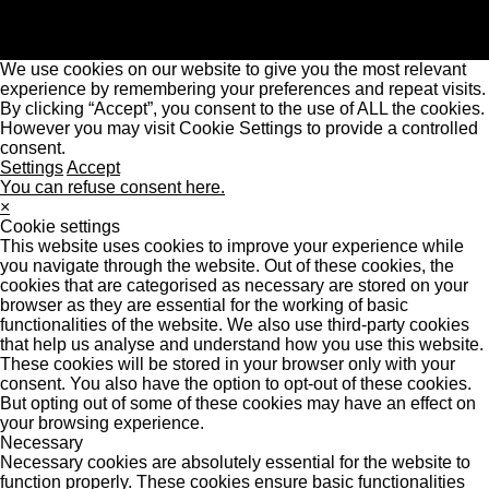
We use cookies on our website to give you the most relevant
experience by remembering your preferences and repeat visits.
By clicking “Accept”, you consent to the use of ALL the cookies.
However you may visit Cookie Settings to provide a controlled
consent.
Settings
Accept
You can refuse consent here.
×
Cookie settings
This website uses cookies to improve your experience while
you navigate through the website. Out of these cookies, the
cookies that are categorised as necessary are stored on your
browser as they are essential for the working of basic
functionalities of the website. We also use third-party cookies
that help us analyse and understand how you use this website.
These cookies will be stored in your browser only with your
consent. You also have the option to opt-out of these cookies.
But opting out of some of these cookies may have an effect on
your browsing experience.
Necessary
Necessary cookies are absolutely essential for the website to
function properly. These cookies ensure basic functionalities