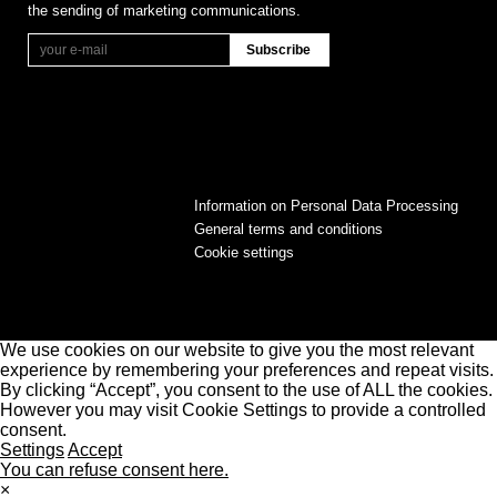
the sending of marketing communications.
Information on Personal Data Processing
General terms and conditions
Cookie settings
We use cookies on our website to give you the most relevant
experience by remembering your preferences and repeat visits.
By clicking “Accept”, you consent to the use of ALL the cookies.
However you may visit Cookie Settings to provide a controlled
consent.
Settings
Accept
You can refuse consent here.
×