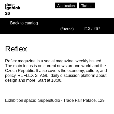
Application
Tickets
Back to catalog
213
/ 267
(filtered)
Reflex
Reflex magazine is a social magazine, weekly issued.
The main focus is on current news around world and the
Czech Republic. It also covers the economy, culture, and
policy. REFLEX STAGE: daily discussion platform about
design and more. Start at 18:00.
Exhibition space:
Superstudio - Trade Fair Palace, 129