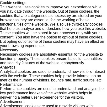
Cookie settings
This website uses cookies to improve your experience while
you navigate through the website. Out of these cookies, the
cookies that are categorised as necessary are stored on your
browser as they are essential for the working of basic
functionalities of the website. We also use third-party cookies
that help us analyse and understand how you use this website.
These cookies will be stored in your browser only with your
consent. You also have the option to opt-out of these cookies.
But opting out of some of these cookies may have an effect on
your browsing experience.
Necessary
Necessary cookies are absolutely essential for the website to
function properly. These cookies ensure basic functionalities
and security features of the website, anonymously.
Analytics
Analytical cookies are used to understand how visitors interact
with the website. These cookies help provide information on
metrics the number of visitors, bounce rate, traffic source, etc.
Performance
Performance cookies are used to understand and analyse the
key performance indexes of the website which helps in
delivering a better user experience for the visitors.
Advertisement
Advertisement cookies are used to provide visitors with