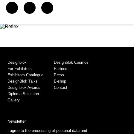
Designblok
Designblok Cosmos
For Exhibitors
Partners
Exhibitors Catalogue
Press
DesignBlok Talks
E-shop
Designblok Awards
Contact
Diploma Selection
Gallery
Newsletter
I agree to the processing of personal data and