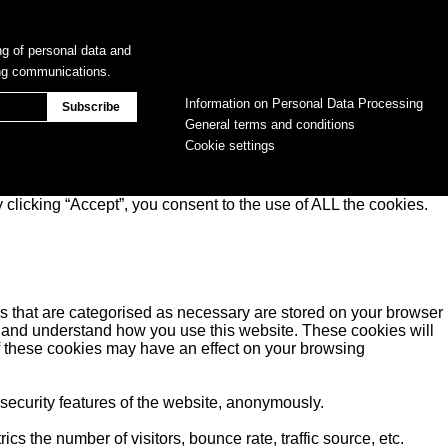
ng of personal data and
ing communications.
Information on Personal Data Processing
General terms and conditions
Cookie settings
clicking “Accept”, you consent to the use of ALL the cookies.
s that are categorised as necessary are stored on your browser
yse and understand how you use this website. These cookies will
of these cookies may have an effect on your browsing
 security features of the website, anonymously.
s the number of visitors, bounce rate, traffic source, etc.