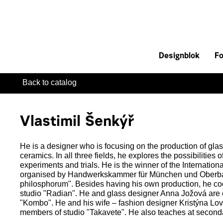
Designblok
Fo
Back to catalog
Vlastimil Šenkýř
He is a designer who is focusing on the production of gla
ceramics. In all three fields, he explores the possibilities 
experiments and trials. He is the winner of the Internation
organised by Handwerkskammer für München und Oberbaye
philosphorum". Besides having his own production, he coo
studio "Radian". He and glass designer Anna Jožová are 
"Kombo". He and his wife – fashion designer Kristýna Lo
members of studio "Takavete". He also teaches at seconda