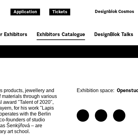
Designblok Cosmos
Application
Tickets
r Exhibitors
Exhibitors Catalogue
DesignBlok Talks
ss products, jewellery and
Exhibition space:
Openstud
of materials through various
al award "Talent of 2020",
rn, for his work "Lapis
perates with the Berlin
co-founders of studio
vas Šenkýřová – are
ry art school.