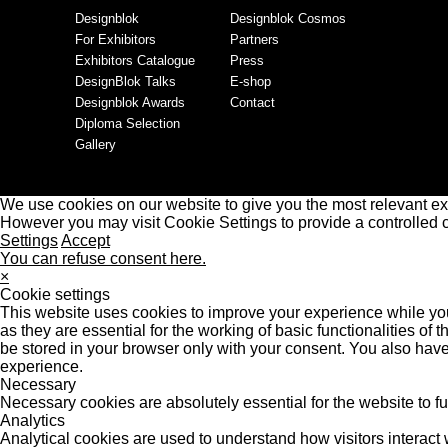
Designblok
Designblok Cosmos
For Exhibitors
Partners
Exhibitors Catalogue
Press
DesignBlok Talks
E-shop
Designblok Awards
Contact
Diploma Selection
Gallery
We use cookies on our website to give you the most relevant ex
However you may visit Cookie Settings to provide a controlled 
Settings
Accept
You can refuse consent here.
×
Cookie settings
This website uses cookies to improve your experience while you
as they are essential for the working of basic functionalities o
be stored in your browser only with your consent. You also have
experience.
Necessary
Necessary cookies are absolutely essential for the website to f
Analytics
Analytical cookies are used to understand how visitors interact w