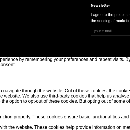
Newsletter
I agree to the processi
the sending of market
perience by remembering your preferences and repeat visits. By 
consent.
 navigate through the website. Out of these cookies, the cookie
f the website. We also use third-party cookies that help us anal
 the option to opt-out of these cookies. But opting out of some 
unction properly. These cookies ensure basic functionalities and
ith the website. These cookies help provide information on metric