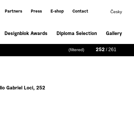
Česky
Partners
Press
E-shop
Contact
Designblok Awards
Diploma Selection
Gallery
/ 261
(filtered)
252
io Gabriel Loci, 252