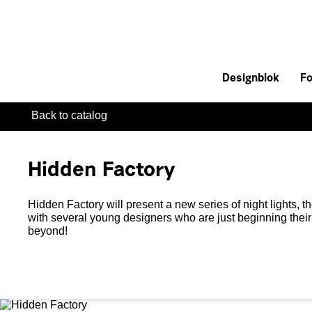
Designblok
Fo
Back to catalog
Hidden Factory
Hidden Factory will present a new series of night lights, th
with several young designers who are just beginning their
beyond!