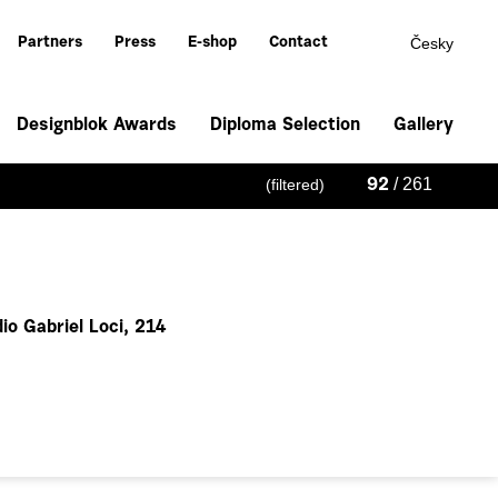
Česky
Partners
Press
E-shop
Contact
Designblok Awards
Diploma Selection
Gallery
/ 261
(filtered)
92
io Gabriel Loci, 214