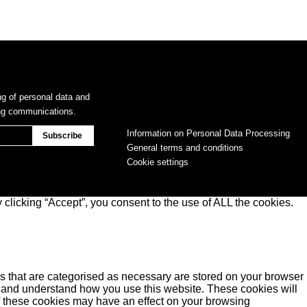
ng of personal data and
ing communications.
Information on Personal Data Processing
General terms and conditions
Cookie settings
clicking “Accept”, you consent to the use of ALL the cookies.
s that are categorised as necessary are stored on your browser
yse and understand how you use this website. These cookies will
of these cookies may have an effect on your browsing