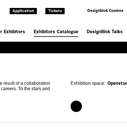
Designblok Cosmos
Application
Tickets
r Exhibitors
Exhibitors Catalogue
DesignBlok Talks
e result of a collaboration
Exhibition space:
Openstud
 careers. To the stars and