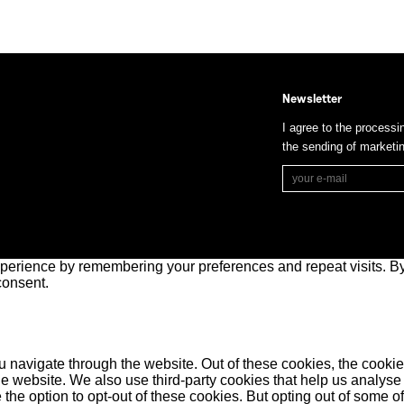
Newsletter
I agree to the processi
the sending of market
perience by remembering your preferences and repeat visits. By 
consent.
 navigate through the website. Out of these cookies, the cookie
f the website. We also use third-party cookies that help us anal
 the option to opt-out of these cookies. But opting out of some 