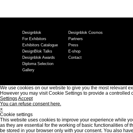
Designblok
Designblok Cosmos
For Exhibitors
Partners
Exhibitors Catalogue
Press
DesignBlok Talks
E-shop
Designblok Awards
Contact
Diploma Selection
Gallery
We use cookies on our website to give you the most relevant ex
However you may visit Cookie Settings to provide a controlled 
Settings
Accept
You can refuse consent here.
×
Cookie settings
This website uses cookies to improve your experience while you
as they are essential for the working of basic functionalities o
be stored in your browser only with your consent. You also have