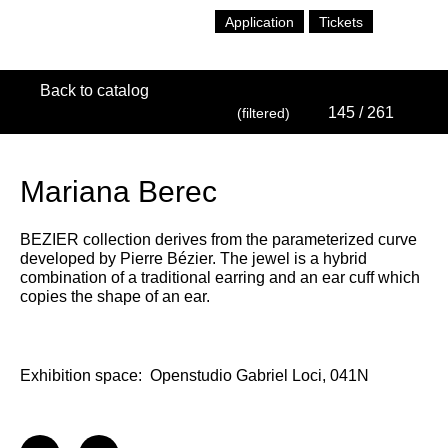
Application
Tickets
Back to catalog
145
/ 261
(filtered)
Mariana Berec
BEZIER collection derives from the parameterized curve
developed by Pierre Bézier. The jewel is a hybrid
combination of a traditional earring and an ear cuff which
copies the shape of an ear.
Exhibition space:
Openstudio Gabriel Loci, 041N