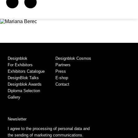
Designblok
Designblok Cosmos
For Exhibitors
Partners
Exhibitors Catalogue
Press
DesignBlok Talks
E-shop
Designblok Awards
Contact
Diploma Selection
Gallery
Newsletter
I agree to the processing of personal data and
the sending of marketing communications.