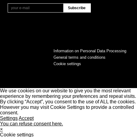
Information on Personal Data Processing
General terms and conditions
Cookie settings
We use cookies on our website to give you the most relevant
experience by remembering your preferences and repeat visits.
By clicking “Accept”, you consent to the use of ALL the cookies.
However you may visit Cookie Settings to provide a controlled
consent.
Settings
Accept
You can refuse consent here.
×
Cookie settings