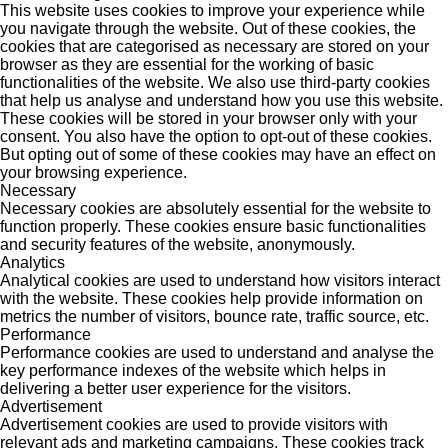
This website uses cookies to improve your experience while
you navigate through the website. Out of these cookies, the
cookies that are categorised as necessary are stored on your
browser as they are essential for the working of basic
functionalities of the website. We also use third-party cookies
that help us analyse and understand how you use this website.
These cookies will be stored in your browser only with your
consent. You also have the option to opt-out of these cookies.
But opting out of some of these cookies may have an effect on
your browsing experience.
Necessary
Necessary cookies are absolutely essential for the website to
function properly. These cookies ensure basic functionalities
and security features of the website, anonymously.
Analytics
Analytical cookies are used to understand how visitors interact
with the website. These cookies help provide information on
metrics the number of visitors, bounce rate, traffic source, etc.
Performance
Performance cookies are used to understand and analyse the
key performance indexes of the website which helps in
delivering a better user experience for the visitors.
Advertisement
Advertisement cookies are used to provide visitors with
relevant ads and marketing campaigns. These cookies track