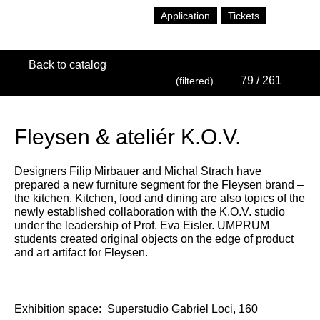
Application
Tickets
Back to catalog
79
/ 261
(filtered)
Fleysen & ateliér K.O.V.
Designers Filip Mirbauer and Michal Strach have
prepared a new furniture segment for the Fleysen brand –
the kitchen. Kitchen, food and dining are also topics of the
newly established collaboration with the K.O.V. studio
under the leadership of Prof. Eva Eisler. UMPRUM
students created original objects on the edge of product
and art artifact for Fleysen.
Exhibition space:
Superstudio Gabriel Loci, 160