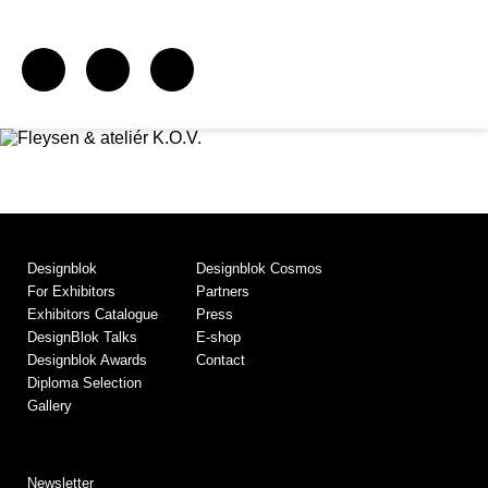
Designblok
Designblok Cosmos
For Exhibitors
Partners
Exhibitors Catalogue
Press
DesignBlok Talks
E-shop
Designblok Awards
Contact
Diploma Selection
Gallery
Newsletter