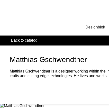
Designblok
Back to catalog
Matthias Gschwendtner
Matthias Gschwendtner is a designer working within the int
crafts and cutting edge technologies. He lives and works i