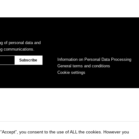
ng of personal data and
ing communications.
Information on Personal Data Processing
General terms and conditions
Cookie settings
 “Accept”, you consent to the use of ALL the cookies. However you