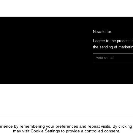
Newsletter
I agree to the processi
the sending of market
rience by remembering your preferences and repeat visits. By clicking
may visit Cookie Settings to provide a controlled consent.