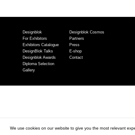
Designblok
Designblok Cosmos
For Exhibitors
Partners
Exhibitors Catalogue
Press
DesignBlok Talks
E-shop
Designblok Awards
Contact
Diploma Selection
Gallery
We use cookies on our website to give you the most relevant expe