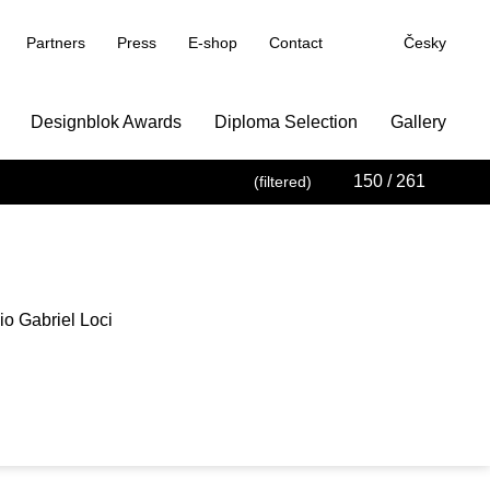
Partners
Press
E-shop
Contact
Česky
Designblok Awards
Diploma Selection
Gallery
150
/ 261
(filtered)
o Gabriel Loci