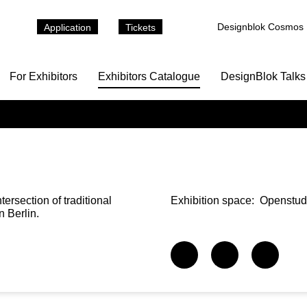
Designblok Cosmos
Application
Tickets
For Exhibitors
Exhibitors Catalogue
DesignBlok Talks
ersection of traditional
Exhibition space:
Openstudi
n Berlin.