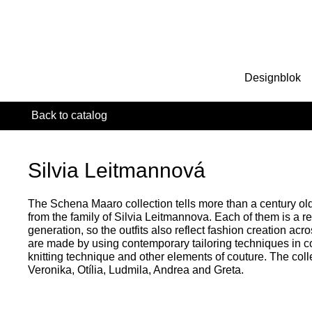
Designblok
Back to catalog
Silvia Leitmannová
The Schena Maaro collection tells more than a century ol
from the family of Silvia Leitmannova. Each of them is a re
generation, so the outfits also reflect fashion creation acr
are made by using contemporary tailoring techniques in c
knitting technique and other elements of couture. The colle
Veronika, Otília, Ludmila, Andrea and Greta.