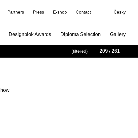
Partners
Press
E-shop
Contact
Česky
Designblok Awards
Diploma Selection
Gallery
209
/ 261
(filtered)
show