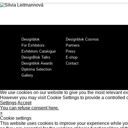
Designblok
Designblok Cosmos
For Exhibitors
Partners
Exhibitors Catalogue
Press
DesignBlok Talks
E-shop
Designblok Awards
Contact
Diploma Selection
Gallery
We use cookies on our website to give you the most relevant ex
However you may visit Cookie Settings to provide a controlled 
Settings
Accept
You can refuse consent here.
×
Cookie settings
This website uses cookies to improve your experience while you