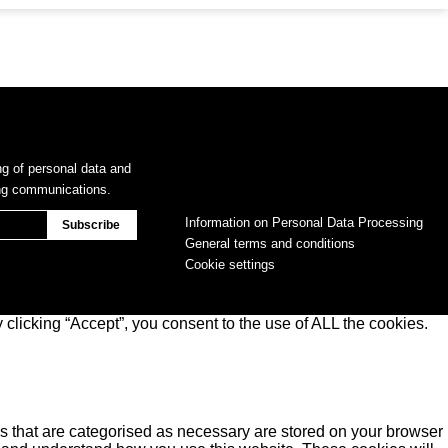
ng of personal data and
ing communications.
Information on Personal Data Processing
General terms and conditions
Cookie settings
clicking “Accept”, you consent to the use of ALL the cookies.
s that are categorised as necessary are stored on your browser