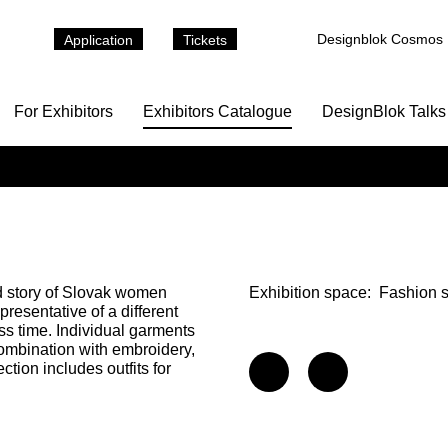
Designblok Cosmos
Application
Tickets
For Exhibitors
Exhibitors Catalogue
DesignBlok Talks
d story of Slovak women
Exhibition space:
Fashion 
presentative of a different
oss time. Individual garments
ombination with embroidery,
ction includes outfits for