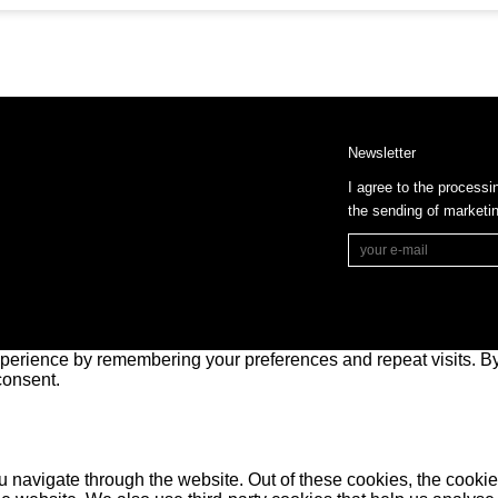
Newsletter
I agree to the processi
the sending of market
perience by remembering your preferences and repeat visits. By 
consent.
 navigate through the website. Out of these cookies, the cookie