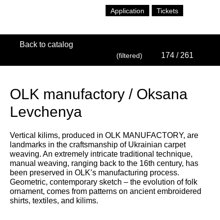
Application
Tickets
Back to catalog
174
/ 261
(filtered)
OLK manufactory / Oksana
Levchenya
Vertical kilims, produced in OLK MANUFACTORY, are
landmarks in the craftsmanship of Ukrainian carpet
weaving. An extremely intricate traditional technique,
manual weaving, ranging back to the 16th century, has
been preserved in OLK’s manufacturing process.
Geometric, contemporary sketch – the evolution of folk
ornament, comes from patterns on ancient embroidered
shirts, textiles, and kilims.