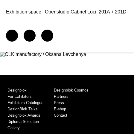
Exhibition space:
Openstudio Gabriel Loci, 201A + 201D
Designblok
Designblok Cosmos
For Exhibitors
Partners
Exhibitors Catalogue
Press
DesignBlok Talks
E-shop
Designblok Awards
Contact
Diploma Selection
Gallery