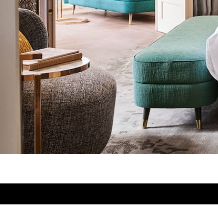
Designblok
Designblok Cosmos