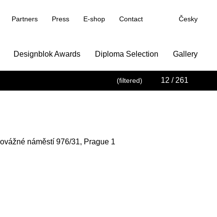
Partners
Press
E-shop
Contact
Česky
Designblok Awards
Diploma Selection
Gallery
12
/ 261
(filtered)
novážné náměstí 976/31, Prague 1