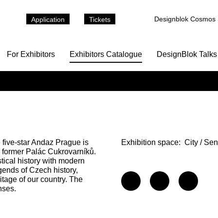
Designblok Cosmos
Application
Tickets
For Exhibitors
Exhibitors Catalogue
DesignBlok Talks
e five-star Andaz Prague is
Exhibition space:
City / Se
e former Palác Cukrovarníků.
stical history with modern
gends of Czech history,
itage of our country. The
nses.