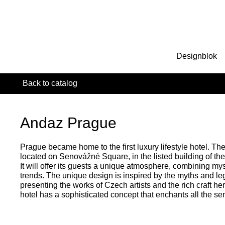
Designblok
Back to catalog
Andaz Prague
Prague became home to the first luxury lifestyle hotel. Th
located on Senovážné Square, in the listed building of th
It will offer its guests a unique atmosphere, combining my
trends. The unique design is inspired by the myths and le
presenting the works of Czech artists and the rich craft her
hotel has a sophisticated concept that enchants all the se