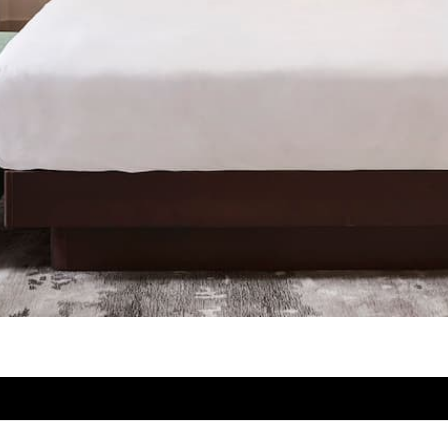
Newsletter