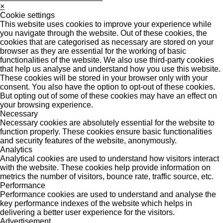
×
Cookie settings
This website uses cookies to improve your experience while
you navigate through the website. Out of these cookies, the
cookies that are categorised as necessary are stored on your
browser as they are essential for the working of basic
functionalities of the website. We also use third-party cookies
that help us analyse and understand how you use this website.
These cookies will be stored in your browser only with your
consent. You also have the option to opt-out of these cookies.
But opting out of some of these cookies may have an effect on
your browsing experience.
Necessary
Necessary cookies are absolutely essential for the website to
function properly. These cookies ensure basic functionalities
and security features of the website, anonymously.
Analytics
Analytical cookies are used to understand how visitors interact
with the website. These cookies help provide information on
metrics the number of visitors, bounce rate, traffic source, etc.
Performance
Performance cookies are used to understand and analyse the
key performance indexes of the website which helps in
delivering a better user experience for the visitors.
Advertisement