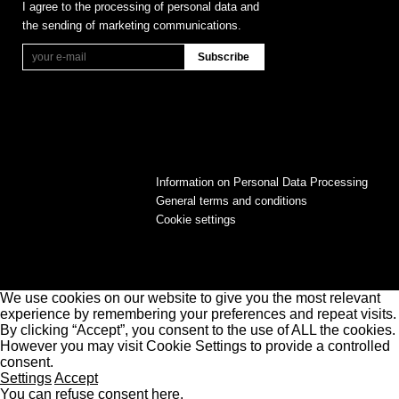
I agree to the processing of personal data and
the sending of marketing communications.
Information on Personal Data Processing
General terms and conditions
Cookie settings
We use cookies on our website to give you the most relevant
experience by remembering your preferences and repeat visits.
By clicking “Accept”, you consent to the use of ALL the cookies.
However you may visit Cookie Settings to provide a controlled
consent.
Settings
Accept
You can refuse consent here.