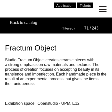
Application
Tickets
Back to catalog
71
/ 243
(filtered)
Fractum Object
Studio Fractum Object creates ceramic pieces with
a strong emphasis on raw materials and textures. The
process of creation focuses on accepting beauty in its
transience and imperfection. Each handmade piece is the
result of an experimental process that gives the items
their uniqueness.
Exhibition space:
Openstudio - UPM, E12