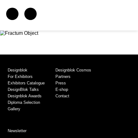
Designblok
Designblok Cosmos
For Exhibitors
Partners
Exhibitors Catalogue
Press
DesignBlok Talks
E-shop
Designblok Awards
Contact
Diploma Selection
Gallery
Newsletter