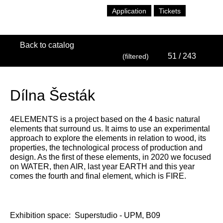
Application
Tickets
Back to catalog
51
/ 243
(filtered)
Dílna Šesták
4ELEMENTS is a project based on the 4 basic natural
elements that surround us. It aims to use an experimental
approach to explore the elements in relation to wood, its
properties, the technological process of production and
design. As the first of these elements, in 2020 we focused
on WATER, then AIR, last year EARTH and this year
comes the fourth and final element, which is FIRE.
Exhibition space:
Superstudio - UPM, B09