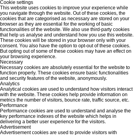
Cookie settings
This website uses cookies to improve your experience while
you navigate through the website. Out of these cookies, the
cookies that are categorised as necessary are stored on your
browser as they are essential for the working of basic
functionalities of the website. We also use third-party cookies
that help us analyse and understand how you use this website.
These cookies will be stored in your browser only with your
consent. You also have the option to opt-out of these cookies.
But opting out of some of these cookies may have an effect on
your browsing experience.
Necessary
Necessary cookies are absolutely essential for the website to
function properly. These cookies ensure basic functionalities
and security features of the website, anonymously.
Analytics
Analytical cookies are used to understand how visitors interact
with the website. These cookies help provide information on
metrics the number of visitors, bounce rate, traffic source, etc.
Performance
Performance cookies are used to understand and analyse the
key performance indexes of the website which helps in
delivering a better user experience for the visitors.
Advertisement
Advertisement cookies are used to provide visitors with