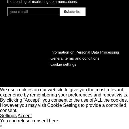
the sending of marketing communications.
Information on Personal Data Processing
General terms and conditions
Cookie settings
We use cookies on our website to give you the most relevant
experience by remembering your preferences and repeat visits.
By clicking “Accept”, you consent to the use of ALL the cookies.
However you may visit Cookie Settings to provide a controlled
consent.
Settings
Accept
You can refuse consent here.
×