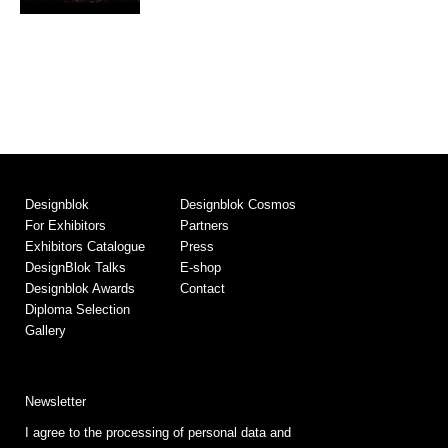
Designblok
Designblok Cosmos
For Exhibitors
Partners
Exhibitors Catalogue
Press
DesignBlok Talks
E-shop
Designblok Awards
Contact
Diploma Selection
Gallery
Newsletter
I agree to the processing of personal data and