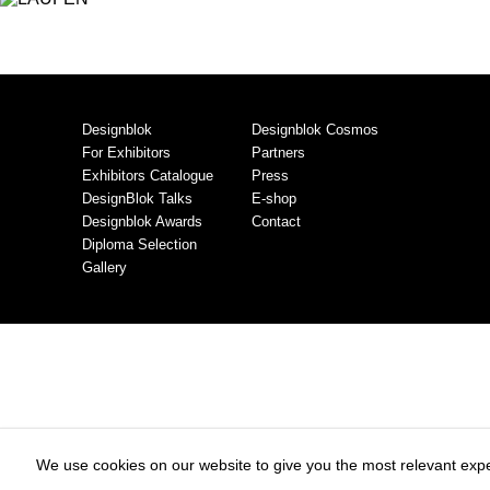
Designblok
Designblok Cosmos
For Exhibitors
Partners
Exhibitors Catalogue
Press
DesignBlok Talks
E-shop
Designblok Awards
Contact
Diploma Selection
Gallery
We use cookies on our website to give you the most relevant expe