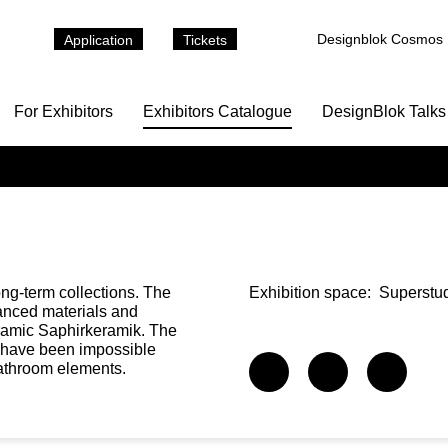
Designblok Cosmos
Application
Tickets
For Exhibitors
Exhibitors Catalogue
DesignBlok Talks
g-term collections. The
Exhibition space:
Superstud
vanced materials and
eramic Saphirkeramik. The
d have been impossible
bathroom elements.