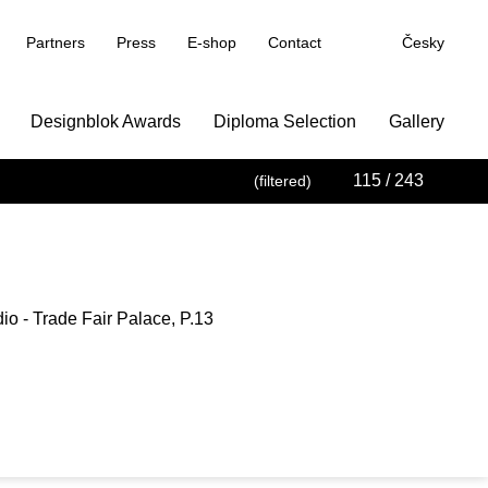
Partners
Press
E-shop
Contact
Česky
Designblok Awards
Diploma Selection
Gallery
115
/ 243
(filtered)
io - Trade Fair Palace, P.13