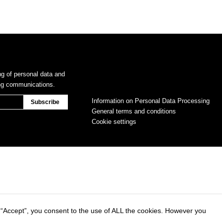
ng of personal data and
ing communications.
Information on Personal Data Processing
General terms and conditions
Cookie settings
 “Accept”, you consent to the use of ALL the cookies. However you