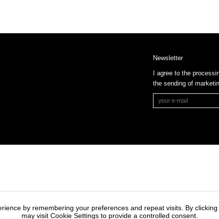
Newsletter
I agree to the processi
the sending of market
rience by remembering your preferences and repeat visits. By clicking
may visit Cookie Settings to provide a controlled consent.