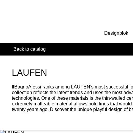
Designblok
Back to catalog
LAUFEN
IlBagnoAlessi ranks among LAUFEN's most successful lon
collection reflects the latest trends and uses the most ad
technologies. One of these materials is the thin-walled c
extremely malleable material allows bold lines that woul
twenty years ago. Discover the unique playful design of 