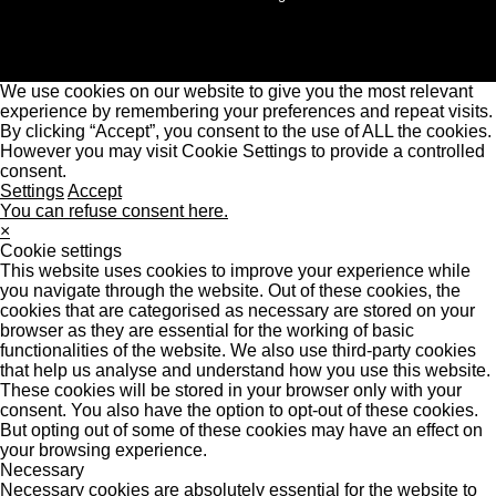
We use cookies on our website to give you the most relevant
experience by remembering your preferences and repeat visits.
By clicking “Accept”, you consent to the use of ALL the cookies.
However you may visit Cookie Settings to provide a controlled
consent.
Settings
Accept
You can refuse consent here.
×
Cookie settings
This website uses cookies to improve your experience while
you navigate through the website. Out of these cookies, the
cookies that are categorised as necessary are stored on your
browser as they are essential for the working of basic
functionalities of the website. We also use third-party cookies
that help us analyse and understand how you use this website.
These cookies will be stored in your browser only with your
consent. You also have the option to opt-out of these cookies.
But opting out of some of these cookies may have an effect on
your browsing experience.
Necessary
Necessary cookies are absolutely essential for the website to