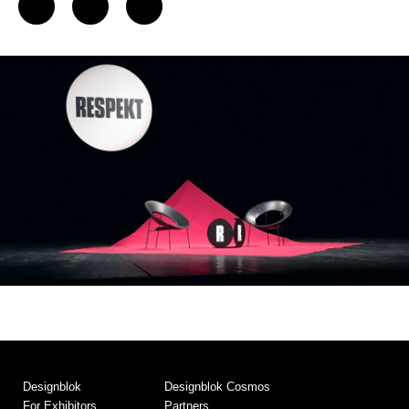
Designblok
Designblok Cosmos
For Exhibitors
Partners