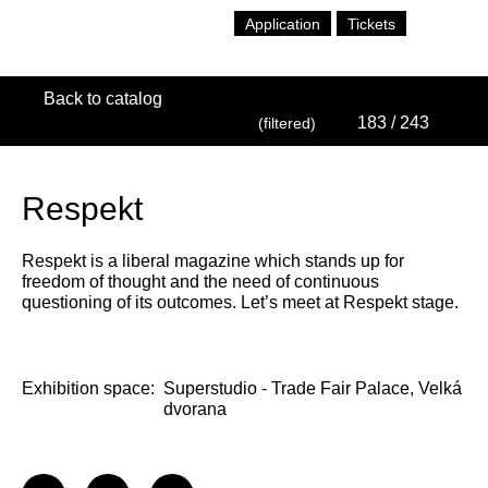
Application
Tickets
Back to catalog
183
/ 243
(filtered)
Respekt
Respekt is a liberal magazine which stands up for
freedom of thought and the need of continuous
questioning of its outcomes. Let’s meet at Respekt stage.
Exhibition space:
Superstudio - Trade Fair Palace, Velká
dvorana