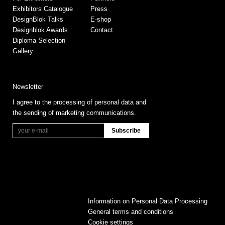
Exhibitors Catalogue
Press
DesignBlok Talks
E-shop
Designblok Awards
Contact
Diploma Selection
Gallery
Newsletter
I agree to the processing of personal data and
the sending of marketing communications.
Information on Personal Data Processing
General terms and conditions
Cookie settings