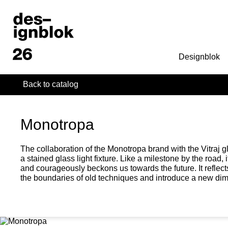
Designblok
Back to catalog
Monotropa
The collaboration of the Monotropa brand with the Vitraj gl
a stained glass light fixture. Like a milestone by the road,
and courageously beckons us towards the future. It reflect
the boundaries of old techniques and introduce a new dime