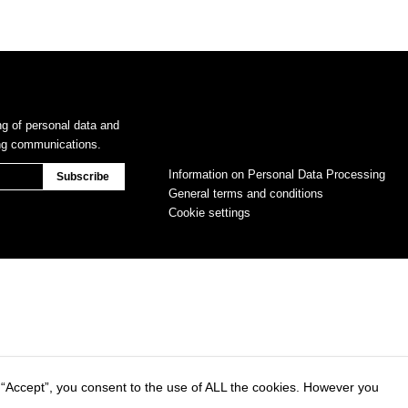
ng of personal data and
ing communications.
Information on Personal Data Processing
General terms and conditions
Cookie settings
 “Accept”, you consent to the use of ALL the cookies. However you