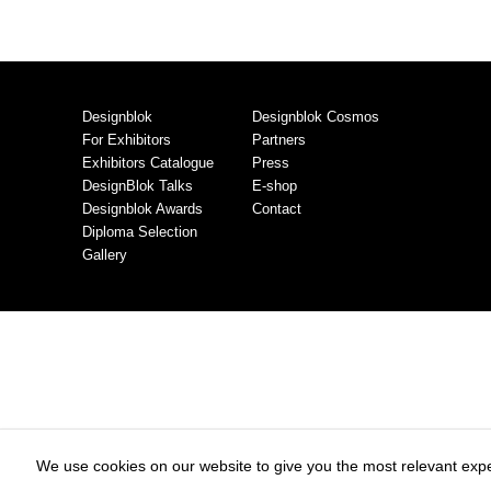
Designblok
Designblok Cosmos
For Exhibitors
Partners
Exhibitors Catalogue
Press
DesignBlok Talks
E-shop
Designblok Awards
Contact
Diploma Selection
Gallery
We use cookies on our website to give you the most relevant expe