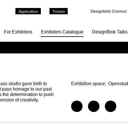
Designblok Cosmos
Application
Tickets
For Exhibitors
Exhibitors Catalogue
DesignBlok Talks
ass studio gave birth to
Exhibition space:
Openstud
 it pays homage to our past
s the determination to push
nsion of creativity.