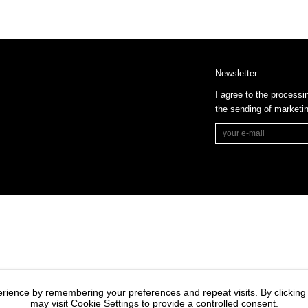
Newsletter
I agree to the processi
the sending of market
rience by remembering your preferences and repeat visits. By clicking
may visit Cookie Settings to provide a controlled consent.