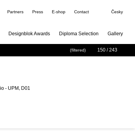
Partners
Press
E-shop
Contact
Česky
Designblok Awards
Diploma Selection
Gallery
150
/ 243
(filtered)
io - UPM, D01