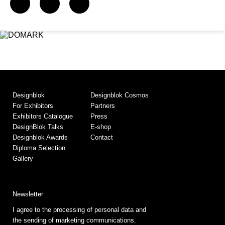
Designblok
Designblok Cosmos
For Exhibitors
Partners
Exhibitors Catalogue
Press
DesignBlok Talks
E-shop
Designblok Awards
Contact
Diploma Selection
Gallery
Newsletter
I agree to the processing of personal data and
the sending of marketing communications.