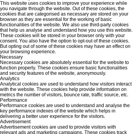
This website uses cookies to improve your experience while
you navigate through the website. Out of these cookies, the
cookies that are categorised as necessary are stored on your
browser as they are essential for the working of basic
functionalities of the website. We also use third-party cookies
that help us analyse and understand how you use this website.
These cookies will be stored in your browser only with your
consent. You also have the option to opt-out of these cookies.
But opting out of some of these cookies may have an effect on
your browsing experience.
Necessary
Necessary cookies are absolutely essential for the website to
function properly. These cookies ensure basic functionalities
and security features of the website, anonymously.
Analytics
Analytical cookies are used to understand how visitors interact
with the website. These cookies help provide information on
metrics the number of visitors, bounce rate, traffic source, etc.
Performance
Performance cookies are used to understand and analyse the
key performance indexes of the website which helps in
delivering a better user experience for the visitors.
Advertisement
Advertisement cookies are used to provide visitors with
relevant ads and marketing campaigns. These cookies track