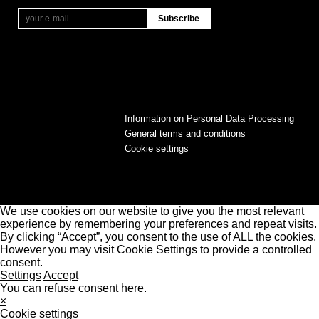
Information on Personal Data Processing
General terms and conditions
Cookie settings
We use cookies on our website to give you the most relevant
experience by remembering your preferences and repeat visits.
By clicking “Accept”, you consent to the use of ALL the cookies.
However you may visit Cookie Settings to provide a controlled
consent.
Settings
Accept
You can refuse consent here.
×
Cookie settings