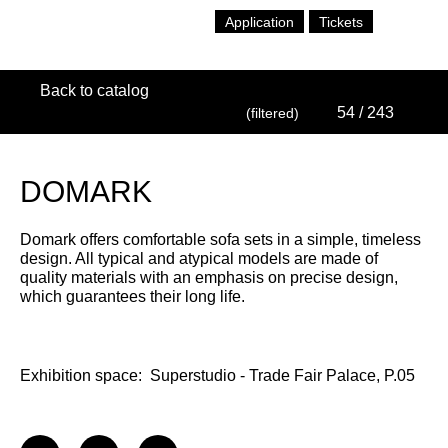
Application
Tickets
Back to catalog
54
/ 243
(filtered)
DOMARK
Domark offers comfortable sofa sets in a simple, timeless
design. All typical and atypical models are made of
quality materials with an emphasis on precise design,
which guarantees their long life.
Exhibition space:
Superstudio - Trade Fair Palace, P.05