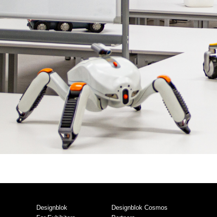
Designblok
Designblok Cosmos