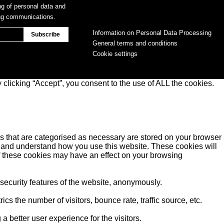
ng of personal data and
ing communications.
Information on Personal Data Processing
General terms and conditions
Cookie settings
clicking “Accept”, you consent to the use of ALL the cookies.
s that are categorised as necessary are stored on your browser
yse and understand how you use this website. These cookies will
of these cookies may have an effect on your browsing
 security features of the website, anonymously.
s the number of visitors, bounce rate, traffic source, etc.
better user experience for the visitors.