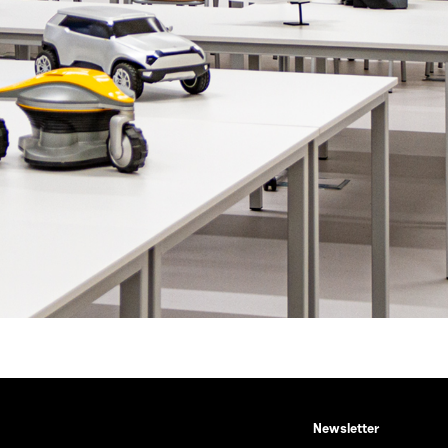
Newsletter