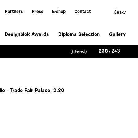
Česky
Partners
Press
E-shop
Contact
Designblok Awards
Diploma Selection
Gallery
/ 243
(filtered)
238
io - Trade Fair Palace, 3.30