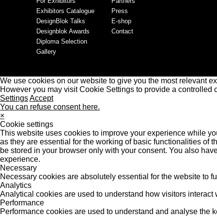
For Exhibitors
Partners
Exhibitors Catalogue
Press
DesignBlok Talks
E-shop
Designblok Awards
Contact
Diploma Selection
Gallery
We use cookies on our website to give you the most relevant ex
However you may visit Cookie Settings to provide a controlled 
Settings
Accept
You can refuse consent here.
×
Cookie settings
This website uses cookies to improve your experience while you
as they are essential for the working of basic functionalities o
be stored in your browser only with your consent. You also have
experience.
Necessary
Necessary cookies are absolutely essential for the website to f
Analytics
Analytical cookies are used to understand how visitors interact w
Performance
Performance cookies are used to understand and analyse the key 