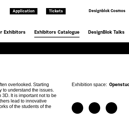
Designblok Cosmos
Application
Tickets
r Exhibitors
Exhibitors Catalogue
DesignBlok Talks
ften overlooked. Starting
Exhibition space:
Openstud
y to understand the issues.
3D. It is important not to be
hers lead to innovative
rks of the students of the