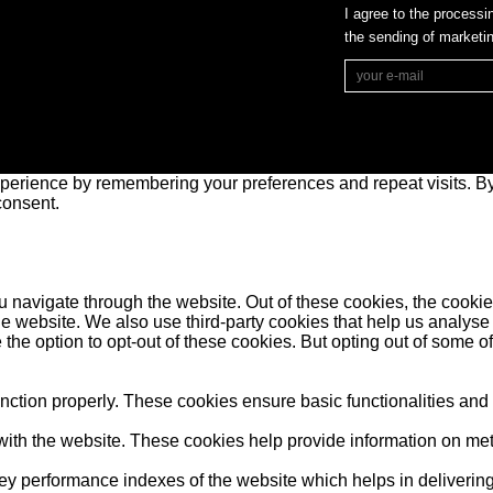
I agree to the processi
the sending of market
perience by remembering your preferences and repeat visits. By 
consent.
 navigate through the website. Out of these cookies, the cookie
f the website. We also use third-party cookies that help us anal
 the option to opt-out of these cookies. But opting out of some 
unction properly. These cookies ensure basic functionalities and
ith the website. These cookies help provide information on metric
performance indexes of the website which helps in delivering a 