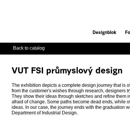
Designblok
Fo
Back to catalog
VUT FSI průmyslový design
The exhibition depicts a complete design journey that is o
from the customer's wishes through research, designers tr
They show their ideas through sketches and refine them in 
afraid of change. Some paths become dead ends, while ot
ideas. In our case, the journey ends with the graduation wo
Department of Industrial Design.