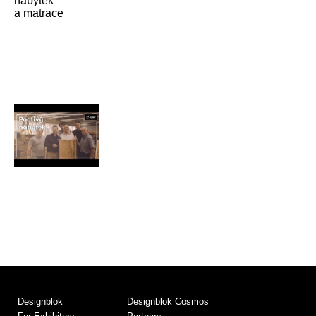
Designblok
Designblok Cosmos