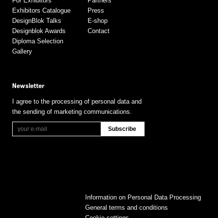
For Exhibitors
Partners
Exhibitors Catalogue
Press
DesignBlok Talks
E-shop
Designblok Awards
Contact
Diploma Selection
Gallery
Newsletter
I agree to the processing of personal data and
the sending of marketing communications.
Information on Personal Data Processing
General terms and conditions
Cookie settings