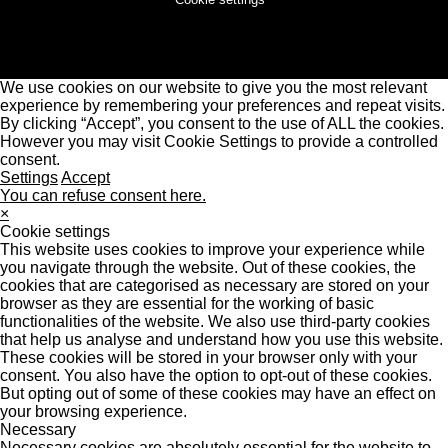
We use cookies on our website to give you the most relevant
experience by remembering your preferences and repeat visits.
By clicking “Accept”, you consent to the use of ALL the cookies.
However you may visit Cookie Settings to provide a controlled
consent.
Settings
Accept
You can refuse consent here.
×
Cookie settings
This website uses cookies to improve your experience while
you navigate through the website. Out of these cookies, the
cookies that are categorised as necessary are stored on your
browser as they are essential for the working of basic
functionalities of the website. We also use third-party cookies
that help us analyse and understand how you use this website.
These cookies will be stored in your browser only with your
consent. You also have the option to opt-out of these cookies.
But opting out of some of these cookies may have an effect on
your browsing experience.
Necessary
Necessary cookies are absolutely essential for the website to