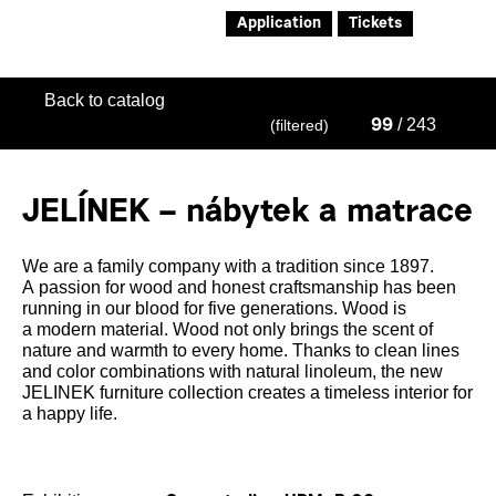
Application
Tickets
Back to catalog
/ 243
(filtered)
99
JELÍNEK – nábytek a matrace
We are a family company with a tradition since 1897.
A passion for wood and honest craftsmanship has been
running in our blood for five generations. Wood is
a modern material. Wood not only brings the scent of
nature and warmth to every home. Thanks to clean lines
and color combinations with natural linoleum, the new
JELINEK furniture collection creates a timeless interior for
a happy life.