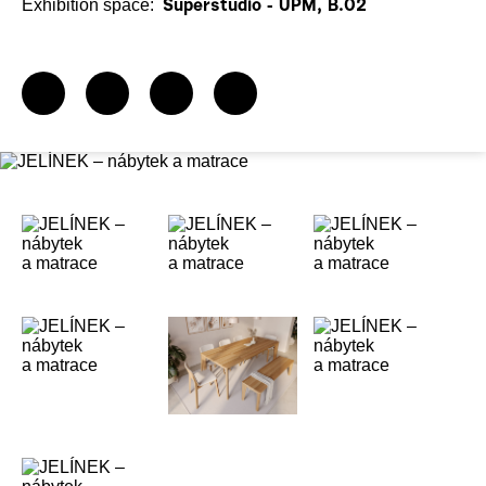
Exhibition space:
Superstudio - UPM, B.02