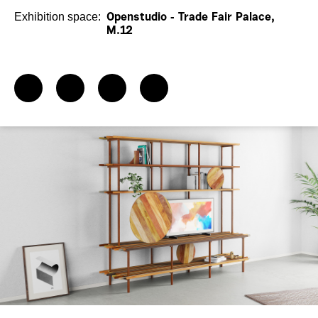
Exhibition space:
Openstudio - Trade Fair Palace,
M.12