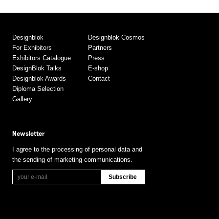
Designblok
Designblok Cosmos
For Exhibitors
Partners
Exhibitors Catalogue
Press
DesignBlok Talks
E-shop
Designblok Awards
Contact
Diploma Selection
Gallery
Newsletter
I agree to the processing of personal data and
the sending of marketing communications.