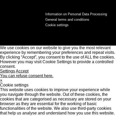
Information on Personal Data Processing
General terms and conditions
Cookie settings
We use cookies on our website to give you the most relevant
experience by remembering your preferences and repeat visits.
By clicking “Accept”, you consent to the use of ALL the cookies.
However you may visit Cookie Settings to provide a controlled
consent.
Settings
Accept
You can refuse consent here.
×
Cookie settings
This website uses cookies to improve your experience while
you navigate through the website. Out of these cookies, the
cookies that are categorised as necessary are stored on your
browser as they are essential for the working of basic
functionalities of the website. We also use third-party cookies
that help us analyse and understand how you use this website.