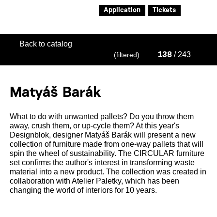
Application
Tickets
Back to catalog
/ 243
(filtered)
138
Matyáš Barák
What to do with unwanted pallets? Do you throw them
away, crush them, or up-cycle them? At this year's
Designblok, designer Matyáš Barák will present a new
collection of furniture made from one-way pallets that will
spin the wheel of sustainability. The CIRCULAR furniture
set confirms the author's interest in transforming waste
material into a new product. The collection was created in
collaboration with Atelier Paletky, which has been
changing the world of interiors for 10 years.