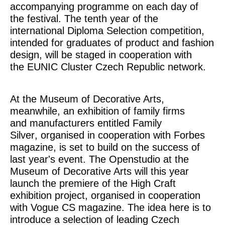
accompanying programme on each day of
the festival. The tenth year of the
international
Diploma Selection
competition,
intended for graduates of product and fashion
design, will be staged in cooperation with
the
EUNIC Cluster Czech Republic
network.
At the Museum of Decorative Arts,
meanwhile, an exhibition of family firms
and manufacturers entitled
Family
Silver
, organised in cooperation with
Forbes
magazine, is set to build on the success of
last year's event. The Openstudio at the
Museum of Decorative Arts will this year
launch the premiere of the
High Craft
exhibition project, organised in cooperation
with
Vogue CS
magazine. The idea here is to
introduce a selection of leading Czech