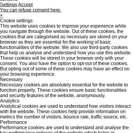
Settings
Accept
You can refuse consent here.
×
Cookie settings
This website uses cookies to improve your experience while
you navigate through the website. Out of these cookies, the
cookies that are categorised as necessary are stored on your
browser as they are essential for the working of basic
functionalities of the website. We also use third-party cookies
that help us analyse and understand how you use this website.
These cookies will be stored in your browser only with your
consent. You also have the option to opt-out of these cookies.
But opting out of some of these cookies may have an effect on
your browsing experience.
Necessary
Necessary cookies are absolutely essential for the website to
function properly. These cookies ensure basic functionalities
and security features of the website, anonymously.
Analytics
Analytical cookies are used to understand how visitors interact
with the website. These cookies help provide information on
metrics the number of visitors, bounce rate, traffic source, etc.
Performance
Performance cookies are used to understand and analyse the
key performance indexes of the website which helps in