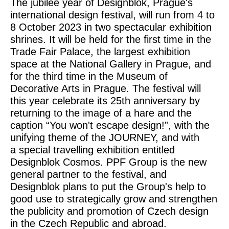
The jubilee year of Designblok, Prague's
international design festival, will run from 4 to
8 October 2023 in two spectacular exhibition
shrines. It will be held for the first time in the
Trade Fair Palace, the largest exhibition
space at the National Gallery in Prague, and
for the third time in the Museum of
Decorative Arts in Prague. The festival will
this year celebrate its 25th anniversary by
returning to the image of a hare and the
caption “You won't escape design!”, with the
unifying theme of the JOURNEY, and with
a special travelling exhibition entitled
Designblok Cosmos. PPF Group is the new
general partner to the festival, and
Designblok plans to put the Group's help to
good use to strategically grow and strengthen
the publicity and promotion of Czech design
in the Czech Republic and abroad.