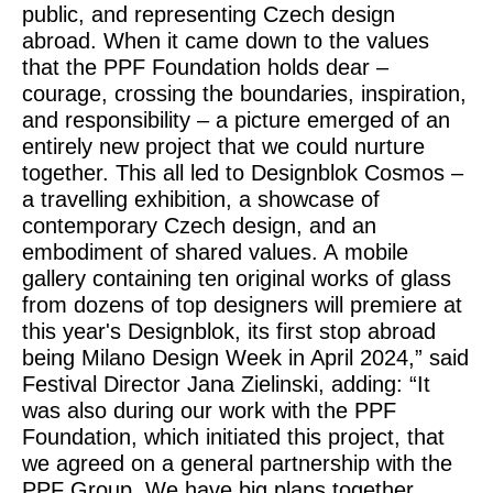
public, and representing Czech design
abroad. When it came down to the values
that the PPF Foundation holds dear –
courage, crossing the boundaries, inspiration,
and responsibility – a picture emerged of an
entirely new project that we could nurture
together. This all led to Designblok Cosmos –
a travelling exhibition, a showcase of
contemporary Czech design, and an
embodiment of shared values. A mobile
gallery containing ten original works of glass
from dozens of top designers will premiere at
this year's Designblok, its first stop abroad
being Milano Design Week in April 2024,”
said
Festival Director Jana Zielinski
, adding:
“It
was also during our work with the PPF
Foundation, which initiated this project, that
we agreed on a general partnership with the
PPF Group. We have big plans together,