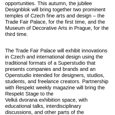
opportunities. This autumn, the jubilee
Designblok will bring together two prominent
temples of Czech fine arts and design – the
Trade Fair Palace
, for the first time, and the
Museum of Decorative Arts in Prague
, for the
third time.
The Trade Fair Palace will exhibit innovations
in Czech and international design using the
traditional formats of a Superstudio that
presents companies and brands and an
Openstudio intended for designers, studios,
students, and freelance creators. Partnership
with Respekt weekly magazine will bring the
Respekt Stage
to the
Velká dvorana exhibition space, with
educational talks, interdisciplinary
discussions, and other parts of the