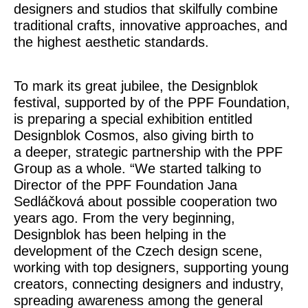
designers and studios that skilfully combine
traditional crafts, innovative approaches, and
the highest aesthetic standards.
To mark its great jubilee, the Designblok
festival, supported by of the PPF Foundation,
is preparing a special exhibition entitled
Designblok Cosmos
, also giving birth to
a deeper, strategic partnership with the PPF
Group as a whole.
“We started talking to
Director of the PPF Foundation Jana
Sedláčková about possible cooperation two
years ago. From the very beginning,
Designblok has been helping in the
development of the Czech design scene,
working with top designers, supporting young
creators, connecting designers and industry,
spreading awareness among the general