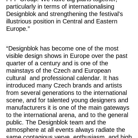
particularly in terms of internationalising
Designblok and strengthening the festival's
illustrious position in Central and Eastern
Europe.”
“Designblok has become one of the most
visible design shows in Europe over the past
quarter of a century and is one of the
mainstays of the Czech and European
cultural
and professional calendar. It has
introduced many Czech brands and artists
from several generations to the international
scene, and for talented young designers and
manufacturers it is one of the main gateways
to the international arena, and to the general
public. The Designblok team and the
atmosphere at all events always radiate the
same contagious verve, enthusiasm, and high