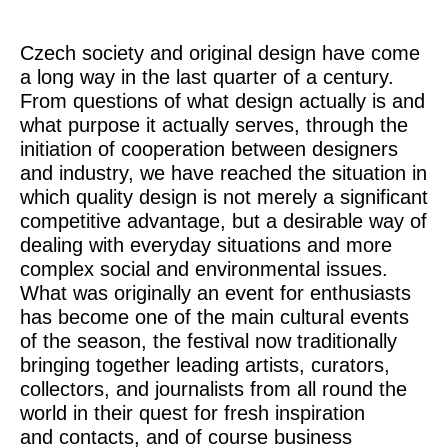
Czech society and original design have come
a long way in the last quarter of a century.
From questions of what design actually is and
what purpose it actually serves, through the
initiation of cooperation between designers
and industry, we have reached the situation in
which quality design is not merely a significant
competitive advantage, but a desirable way of
dealing with everyday situations and more
complex social and environmental issues.
What was originally an event for enthusiasts
has become one of the main cultural events
of the season, the festival now traditionally
bringing together leading artists, curators,
collectors, and journalists from all round the
world in their quest for fresh inspiration
and contacts, and of course business