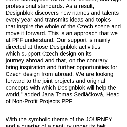
professional standards. As a result,
Designblok discovers new names and talents
every year and transmits ideas and topics
that inspire the whole of the Czech scene and
move it forward. This is an approach that we
at PPF understand. Our support is mainly
directed at those Designblok activities
which support Czech design on its
journey abroad and that, on the contrary,
bring inspiration and further opportunities for
Czech design from abroad. We are looking
forward to the joint projects and original
concepts with which Designblok will help the
world,”
added
Jana Tomas Sedláčková, Head
of Non-Profit Projects PPF
.
With the symbolic theme of the
JOURNEY
and a quarter of a century under its belt,