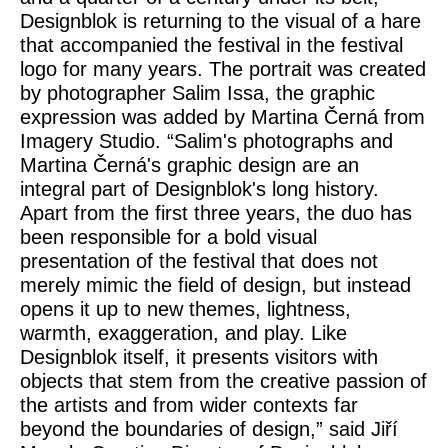
Designblok is returning to the visual of a
hare
that accompanied the festival in the festival
logo for many years. The portrait was created
by photographer Salim Issa, the graphic
expression was added by Martina Černá from
Imagery Studio.
“Salim's photographs and
Martina Černá's graphic design are an
integral part of Designblok's long history.
Apart from the first three years, the duo has
been responsible for a bold visual
presentation of the festival that does not
merely mimic the field of design, but instead
opens it up to new themes, lightness,
warmth, exaggeration, and play. Like
Designblok itself, it presents visitors with
objects that stem from the creative passion of
the artists and from wider contexts far
beyond the boundaries of design,”
said
Jiří