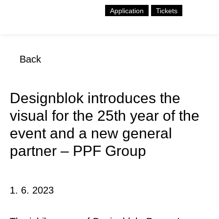
Application
Tickets
Back
Designblok introduces the
visual for the 25th year of the
event and a new general
partner – PPF Group
1. 6. 2023