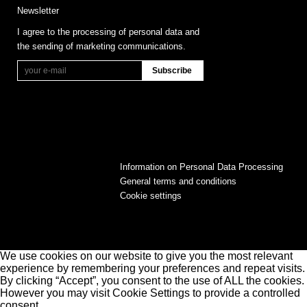
Newsletter
I agree to the processing of personal data and
the sending of marketing communications.
Information on Personal Data Processing
General terms and conditions
Cookie settings
We use cookies on our website to give you the most relevant
experience by remembering your preferences and repeat visits.
By clicking “Accept”, you consent to the use of ALL the cookies.
However you may visit Cookie Settings to provide a controlled
consent.