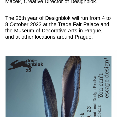
Macek, Creative Director of Designblok.
The 25th year of Designblok will run from 4 to
8 October 2023 at the Trade Fair Palace and
the Museum of Decorative Arts in Prague,
and at other locations around Prague.