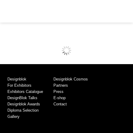
Designblok
Designblok Cosmos
For Exhibitors
Partners
Exhibitors Catalogue
Press
DesignBlok Talks
E-shop
Designblok Awards
Contact
Diploma Selection
Gallery