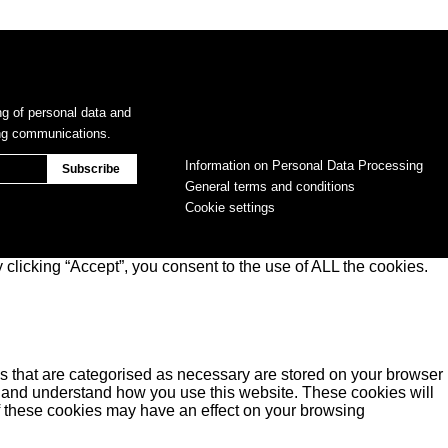
ng of personal data and
ing communications.
Information on Personal Data Processing
General terms and conditions
Cookie settings
clicking “Accept”, you consent to the use of ALL the cookies.
s that are categorised as necessary are stored on your browser
yse and understand how you use this website. These cookies will
of these cookies may have an effect on your browsing