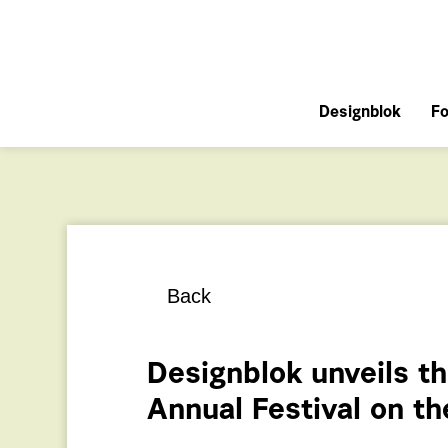
Designblok
Fo
Back
Designblok unveils th
Annual Festival on 