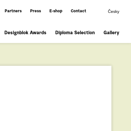
Česky
Partners
Press
E-shop
Contact
Designblok Awards
Diploma Selection
Gallery