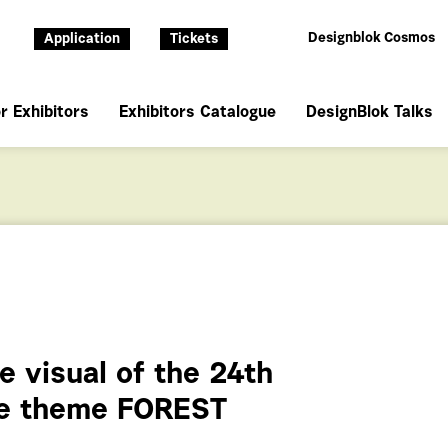
Designblok Cosmos
Application
Tickets
r Exhibitors
Exhibitors Catalogue
DesignBlok Talks
e visual of the 24th
the theme FOREST