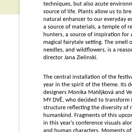
techniques, but also acute environ
source of life. Plants allow us to br
natural enhancer to our everyday en
a source of materials, a temple of 
hunters, a source of inspiration for
magical fairytale setting. The smell 
needles, and wildflowers, is a reaso
director Jana Zielinski.
The central installation of the festiv
year in the spirit of the theme. Its
designers Monika Matějková and Ve
MY DVĚ, who decided to transform i
structure reflecting the diversity of
humankind. Fragments of this upcomi
in this year's conference visuals al
and human characters. Moments of 