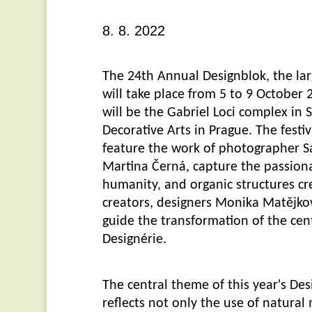
8. 8. 2022
The 24th Annual Designblok, the lar
will take place from 5 to 9 October
will be the Gabriel Loci complex i
Decorative Arts in Prague. The festiva
feature the work of photographer Sa
Martina Černá, capture the passion
humanity, and organic structures cr
creators, designers Monika Matějko
guide the transformation of the cen
Designérie.
The central theme of this year's De
reflects not only the use of natural 