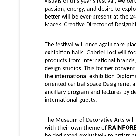
visuals of this year's festival, we c
passion, energy, and desire to expl
better will be ever-present at the 2
Macek, Creative Director of Designb
The festival will once again take pl
exhibition halls. Gabriel Loci will f
products from international brands
design studios. This former convent 
the international exhibition Diploma
oriented central space Designerie, a
ancillary program and lectures by de
international guests.
The Museum of Decorative Arts will 
with their own theme of
RAINFOR