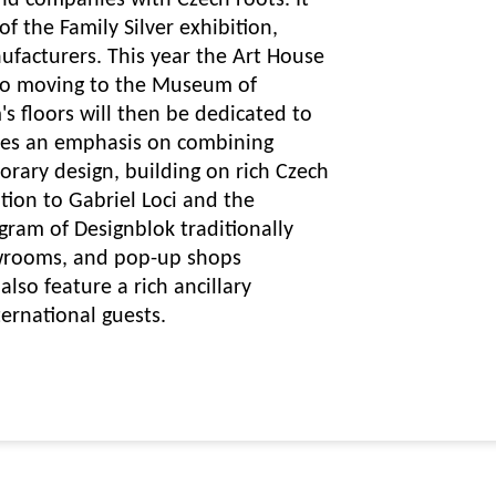
and companies with Czech roots. It
of the Family Silver exhibition,
ufacturers. This year the Art House
also moving to the Museum of
s floors will then be dedicated to
ces an emphasis on combining
rary design, building on rich Czech
ition to Gabriel Loci and the
ram of Designblok traditionally
owrooms, and pop-up shops
also feature a rich ancillary
ernational guests.