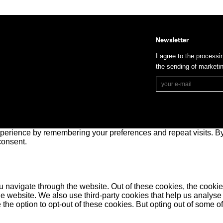
Newsletter
I agree to the processi
the sending of market
perience by remembering your preferences and repeat visits. By 
consent.
 navigate through the website. Out of these cookies, the cookie
f the website. We also use third-party cookies that help us anal
 the option to opt-out of these cookies. But opting out of some 