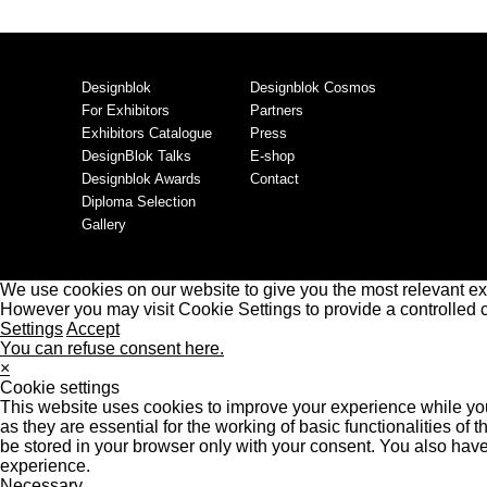
Designblok
Designblok Cosmos
For Exhibitors
Partners
Exhibitors Catalogue
Press
DesignBlok Talks
E-shop
Designblok Awards
Contact
Diploma Selection
Gallery
We use cookies on our website to give you the most relevant ex
However you may visit Cookie Settings to provide a controlled 
Settings
Accept
You can refuse consent here.
×
Cookie settings
This website uses cookies to improve your experience while you
as they are essential for the working of basic functionalities o
be stored in your browser only with your consent. You also have
experience.
Necessary