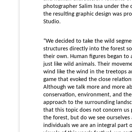
photographer Salim Issa under the c
the resulting graphic design was p
Studio.
“We decided to take the wild segme
structures directly into the forest so
their own. Human figures began to
just like wild animals. Their movem
wind like the wind in the treetops 
game that evoked the close relatio
Although we talk more and more ab
conservation, environment, and th
approach to the surrounding landsc
that this topic does not concern us
the forest, but do we see ourselves a
individuals we are an integral part 