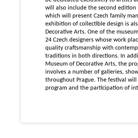
be dedicated exclusively to artists 
will also include the second edition 
which will present Czech family man
exhibition of collectible design is 
Decorative Arts. One of the museum'
24 Czech designers whose work pla
quality craftsmanship with contempo
traditions in both directions. In add
Museum of Decorative Arts, the prog
involves a number of galleries, sh
throughout Prague. The festival will 
program and the participation of int