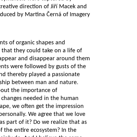
reative direction of Jiří Macek and
roduced by Martina Černá of Imagery
nts of organic shapes and
 that they could take on a life of
 appear and disappear around them
ents were followed by gusts of the
and thereby played a passionate
nship between man and nature.
out the importance of
e changes needed in the human
ape, we often get the impression
 personally. We agree that we love
s part of it? Do we realize that as
of the entire ecosystem? In the