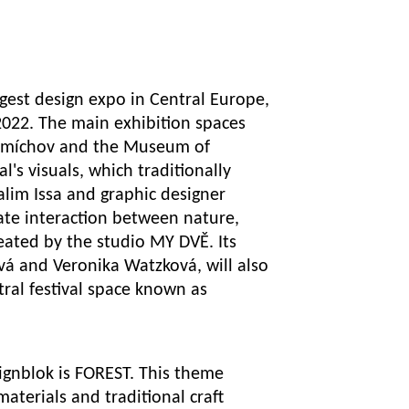
gest design expo in Central Europe,
 2022. The main exhibition spaces
n Smíchov and the Museum of
l's visuals, which traditionally
lim Issa and graphic designer
ate interaction between nature,
eated by the studio MY DVĚ. Its
vá and Veronika Watzková, will also
tral festival space known as
signblok is FOREST. This theme
materials and traditional craft