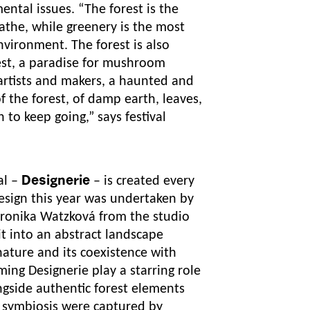
mental issues.
“The forest is the
eathe, while greenery is the most
vironment. The forest is also
rest, a paradise for mushroom
 artists and makers, a haunted and
of the forest, of damp earth, leaves,
n to keep going,”
says festival
al –
Designerie
– is created every
 design this year was undertaken by
ronika Watzková from the studio
t into an abstract landscape
 nature and its coexistence with
ng Designerie play a starring role
ongside authentic forest elements
symbiosis were captured by