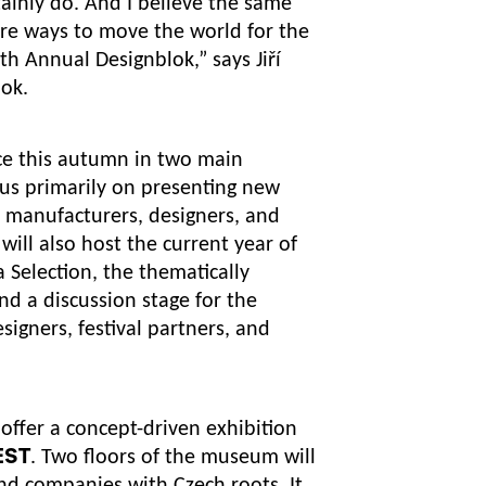
ertainly do. And I believe the same
ore ways to move the world for the
4th Annual Designblok,”
says Jiří
lok.
ace this autumn in two main
ocus primarily on presenting new
, manufacturers, designers, and
will also host the current year of
 Selection, the thematically
nd a discussion stage for the
signers, festival partners, and
offer a concept-driven exhibition
EST
. Two floors of the museum will