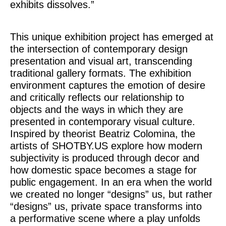
exhibits dissolves.”
This unique exhibition project has emerged at
the intersection of contemporary design
presentation and visual art, transcending
traditional gallery formats. The exhibition
environment captures the emotion of desire
and critically reflects our relationship to
objects and the ways in which they are
presented in contemporary visual culture.
Inspired by theorist Beatriz Colomina, the
artists of SHOTBY.US explore how modern
subjectivity is produced through decor and
how domestic space becomes a stage for
public engagement. In an era when the world
we created no longer “designs” us, but rather
“designs” us, private space transforms into
a performative scene where a play unfolds