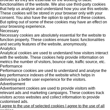
functionalities of the website. We also use third-party cookies
that help us analyse and understand how you use this website.
These cookies will be stored in your browser only with your
consent. You also have the option to opt-out of these cookies.
But opting out of some of these cookies may have an effect on
your browsing experience.
Necessary
Necessary cookies are absolutely essential for the website to
function properly. These cookies ensure basic functionalities
and security features of the website, anonymously.
Analytics
Analytical cookies are used to understand how visitors interact
with the website. These cookies help provide information on
metrics the number of visitors, bounce rate, traffic source, etc.
Performance
Performance cookies are used to understand and analyse the
key performance indexes of the website which helps in
delivering a better user experience for the visitors.
Advertisement
Advertisement cookies are used to provide visitors with
relevant ads and marketing campaigns. These cookies track
visitors across websites and collect information to provide
customised ads.
I agree to the use of selected cookies
I agree to the use of all