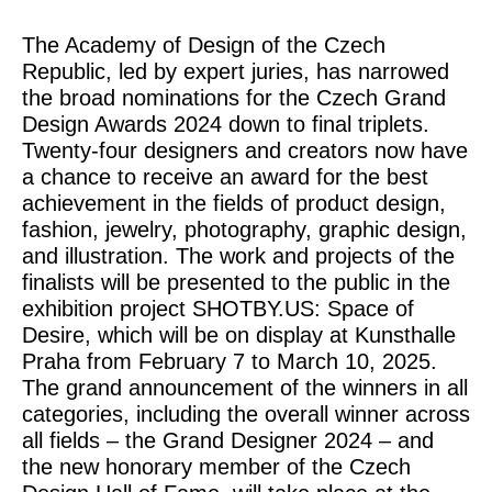
The Academy of Design of the Czech
Republic, led by expert juries, has narrowed
the broad nominations for the Czech Grand
Design Awards 2024 down to final triplets.
Twenty-four designers and creators now have
a chance to receive an award for the best
achievement in the fields of product design,
fashion, jewelry, photography, graphic design,
and illustration. The work and projects of the
finalists will be presented to the public in the
exhibition project SHOTBY.US: Space of
Desire, which will be on display at Kunsthalle
Praha from February 7 to March 10, 2025.
The grand announcement of the winners in all
categories, including the overall winner across
all fields – the Grand Designer 2024 – and
the new honorary member of the Czech