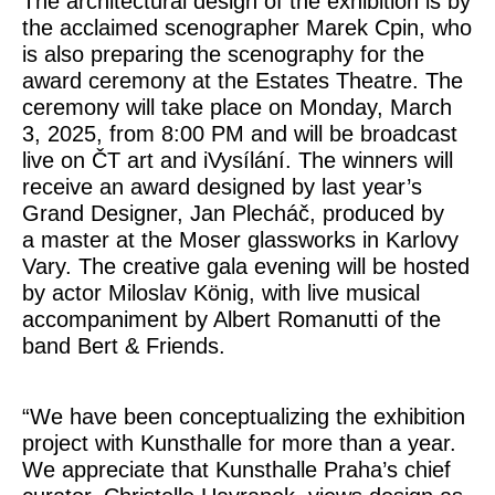
The architectural design of the exhibition is by
the acclaimed scenographer Marek Cpin, who
is also preparing the scenography for the
award ceremony at the Estates Theatre. The
ceremony will take place on Monday, March
3, 2025, from 8:00 PM and will be broadcast
live on ČT art and iVysílání. The winners will
receive an award designed by last year’s
Grand Designer, Jan Plecháč, produced by
a master at the Moser glassworks in Karlovy
Vary. The creative gala evening will be hosted
by actor Miloslav König, with live musical
accompaniment by Albert Romanutti of the
band Bert & Friends.
“We have been conceptualizing the exhibition
project with Kunsthalle for more than a year.
We appreciate that Kunsthalle Praha’s chief