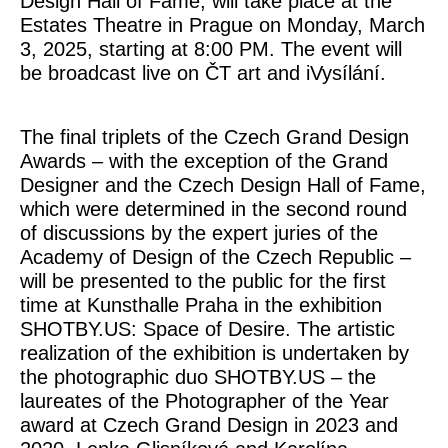
Design Hall of Fame, will take place at the
Estates Theatre in Prague on Monday, March
3, 2025, starting at 8:00 PM. The event will
be broadcast live on ČT art and iVysílání.
The final triplets of the Czech Grand Design
Awards – with the exception of the Grand
Designer and the Czech Design Hall of Fame,
which were determined in the second round
of discussions by the expert juries of the
Academy of Design of the Czech Republic –
will be presented to the public for the first
time at Kunsthalle Praha in the exhibition
SHOTBY.US: Space of Desire. The artistic
realization of the exhibition is undertaken by
the photographic duo SHOTBY.US – the
laureates of the Photographer of the Year
award at Czech Grand Design in 2023 and