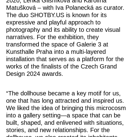
2020, Lenka Glisníková and Karolína
Matušková – with Iva Polanecká as curator.
The duo SHOTBY.US is known for its
expressive and playful approach to
photography and its ability to create visual
narratives. For the exhibition, they
transformed the space of Galerie 3 at
Kunsthalle Praha into a multi-layered
installation that serves as a platform for the
works of the finalists of the Czech Grand
Design 2024 awards.
“The dollhouse became a key motif for us,
one that has long attracted and inspired us.
We liked the idea of bringing this microcosm
into a gallery setting—a space that can be
built, shaped, and enlivened with situations,
stories, and new relationships. For the