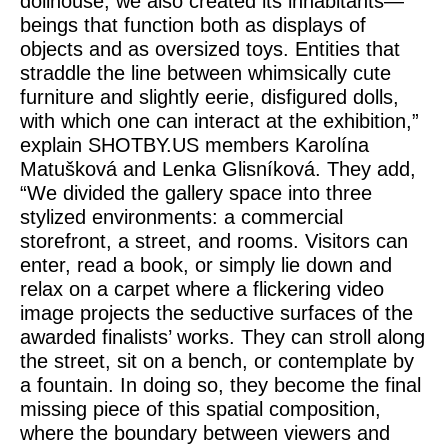
dollhouse, we also created its inhabitants—
beings that function both as displays of
objects and as oversized toys. Entities that
straddle the line between whimsically cute
furniture and slightly eerie, disfigured dolls,
with which one can interact at the exhibition,”
explain SHOTBY.US members Karolína
Matušková and Lenka Glisníková. They add,
“We divided the gallery space into three
stylized environments: a commercial
storefront, a street, and rooms. Visitors can
enter, read a book, or simply lie down and
relax on a carpet where a flickering video
image projects the seductive surfaces of the
awarded finalists’ works. They can stroll along
the street, sit on a bench, or contemplate by
a fountain. In doing so, they become the final
missing piece of this spatial composition,
where the boundary between viewers and