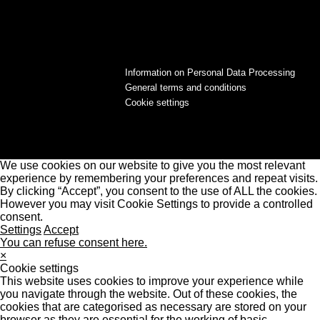
Information on Personal Data Processing
General terms and conditions
Cookie settings
We use cookies on our website to give you the most relevant
experience by remembering your preferences and repeat visits.
By clicking “Accept”, you consent to the use of ALL the cookies.
However you may visit Cookie Settings to provide a controlled
consent.
Settings
Accept
You can refuse consent here.
×
Cookie settings
This website uses cookies to improve your experience while
you navigate through the website. Out of these cookies, the
cookies that are categorised as necessary are stored on your
browser as they are essential for the working of basic