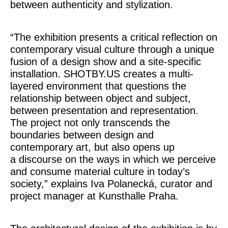
between authenticity and stylization.
“The exhibition presents a critical reflection on
contemporary visual culture through a unique
fusion of a design show and a site-specific
installation. SHOTBY.US creates a multi-
layered environment that questions the
relationship between object and subject,
between presentation and representation.
The project not only transcends the
boundaries between design and
contemporary art, but also opens up
a discourse on the ways in which we perceive
and consume material culture in today’s
society,” explains Iva Polanecká, curator and
project manager at Kunsthalle Praha.