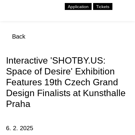
Application
Tickets
Back
Interactive 'SHOTBY.US:
Space of Desire' Exhibition
Features 19th Czech Grand
Design Finalists at Kunsthalle
Praha
6. 2. 2025