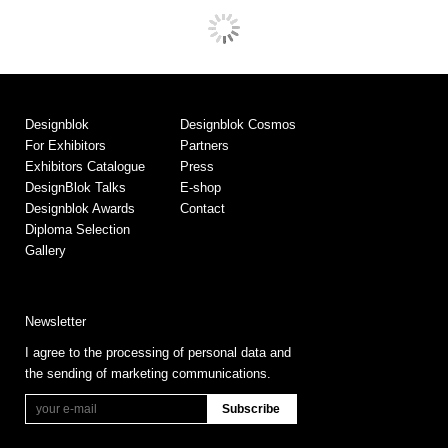
Designblok
Designblok Cosmos
For Exhibitors
Partners
Exhibitors Catalogue
Press
DesignBlok Talks
E-shop
Designblok Awards
Contact
Diploma Selection
Gallery
Newsletter
I agree to the processing of personal data and
the sending of marketing communications.