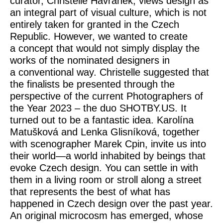
curator, Christelle Havranek, views design as
an integral part of visual culture, which is not
entirely taken for granted in the Czech
Republic. However, we wanted to create
a concept that would not simply display the
works of the nominated designers in
a conventional way. Christelle suggested that
the finalists be presented through the
perspective of the current Photographers of
the Year 2023 – the duo SHOTBY.US. It
turned out to be a fantastic idea. Karolína
Matušková and Lenka Glisníková, together
with scenographer Marek Cpin, invite us into
their world—a world inhabited by beings that
evoke Czech design. You can settle in with
them in a living room or stroll along a street
that represents the best of what has
happened in Czech design over the past year.
An original microcosm has emerged, whose