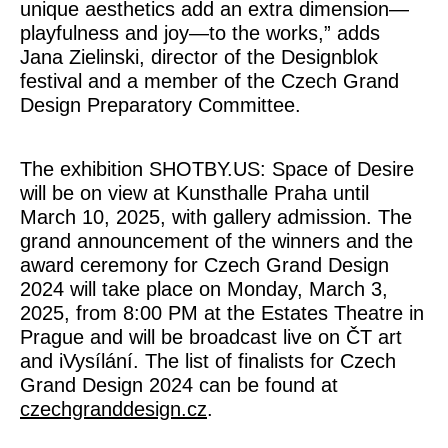
unique aesthetics add an extra dimension—
playfulness and joy—to the works,” adds
Jana Zielinski, director of the Designblok
festival and a member of the Czech Grand
Design Preparatory Committee.
The exhibition SHOTBY.US: Space of Desire
will be on view at Kunsthalle Praha until
March 10, 2025, with gallery admission. The
grand announcement of the winners and the
award ceremony for Czech Grand Design
2024 will take place on Monday, March 3,
2025, from 8:00 PM at the Estates Theatre in
Prague and will be broadcast live on ČT art
and iVysílání. The list of finalists for Czech
Grand Design 2024 can be found at
czechgranddesign.cz
.