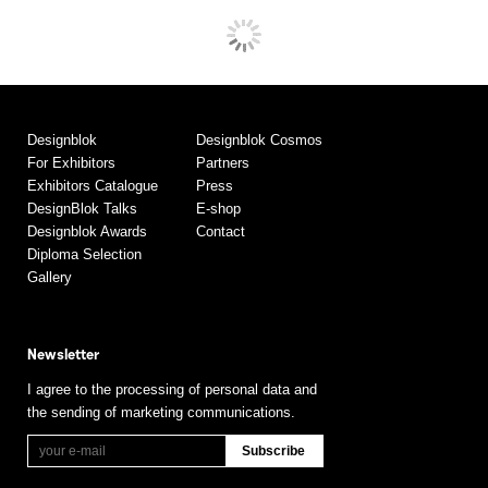
Designblok
Designblok Cosmos
For Exhibitors
Partners
Exhibitors Catalogue
Press
DesignBlok Talks
E-shop
Designblok Awards
Contact
Diploma Selection
Gallery
Newsletter
I agree to the processing of personal data and
the sending of marketing communications.