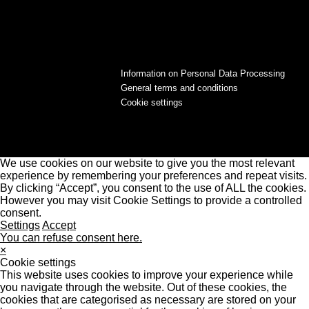
Information on Personal Data Processing
General terms and conditions
Cookie settings
We use cookies on our website to give you the most relevant
experience by remembering your preferences and repeat visits.
By clicking “Accept”, you consent to the use of ALL the cookies.
However you may visit Cookie Settings to provide a controlled
consent.
Settings
Accept
You can refuse consent here.
×
Cookie settings
This website uses cookies to improve your experience while
you navigate through the website. Out of these cookies, the
cookies that are categorised as necessary are stored on your