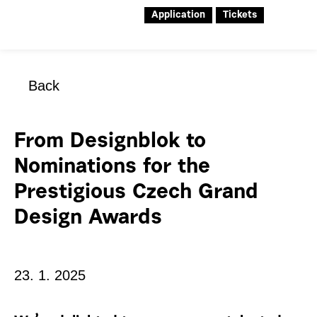
Application
Tickets
Back
From Designblok to
Nominations for the
Prestigious Czech Grand
Design Awards
23. 1. 2025