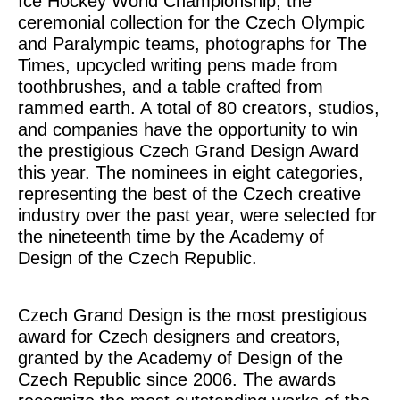
Ice Hockey World Championship, the
ceremonial collection for the Czech Olympic
and Paralympic teams, photographs for
The
Times
, upcycled writing pens made from
toothbrushes, and a table crafted from
rammed earth. A total of 80 creators, studios,
and companies have the opportunity to win
the prestigious Czech Grand Design Award
this year. The nominees in eight categories,
representing the best of the Czech creative
industry over the past year, were selected for
the nineteenth time by the Academy of
Design of the Czech Republic.
Czech Grand Design is the most prestigious
award for Czech designers and creators,
granted by the Academy of Design of the
Czech Republic since 2006. The awards