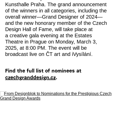
Kunsthalle Praha. The grand announcement
of the winners in all categories, including the
overall winner—Grand Designer of 2024—
and the new honorary member of the Czech
Design Hall of Fame, will take place at
a creative gala evening at the Estates
Theatre in Prague on Monday, March 3,
2025, at 8:00 PM. The event will be
broadcast live on ČT art and iVysílání.
Find the full list of nominees at
czechgranddesign.cz
.