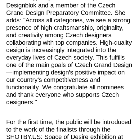
Designblok and a member of the Czech
Grand Design Preparatory Committee. She
adds: "Across all categories, we see a strong
presence of high craftsmanship, originality,
and creativity among Czech designers
collaborating with top companies. High-quality
design is increasingly integrated into the
everyday lives of Czech society. This fulfills
one of the main goals of Czech Grand Design
—implementing design’s positive impact on
our country’s competitiveness and
functionality. We congratulate all nominees
and thank everyone who supports Czech
designers."
For the first time, the public will be introduced
to the work of the finalists through the
SHOTBY.US: Space of Desire
exhibition at