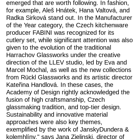
emerged that are worth following. In fashion,
for example, Aleš Hnátek, Hana Valtová, and
Radka Sirková stand out. In the
Manufacturer
of the Year
category, the Czech kitchenware
producer FABINI was recognized for its
cutlery set, while significant attention was also
given to the evolution of the traditional
Harrachov Glassworks under the creative
direction of the LLEV studio, led by Eva and
Marcel Mochal, as well as the new collections
from Rückl Glassworks and its artistic director
Kateřina Handlová. In these cases, the
Academy of Design rightly acknowledged the
fusion of high craftsmanship, Czech
glassmaking tradition, and top-tier design.
Sustainability and innovative material
approaches were also key themes,
exemplified by the work of JanskyDundera &
kolemhlíny," says Jana Zielinski, director of