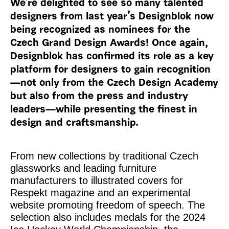
We’re delighted to see so many talented
designers from last year’s Designblok now
being recognized as nominees for the
Czech Grand Design Awards! Once again,
Designblok has confirmed its role as a key
platform for designers to gain recognition
—not only from the Czech Design Academy
but also from the press and industry
leaders—while presenting the finest in
design and craftsmanship.
From new collections by traditional Czech
glassworks and leading furniture
manufacturers to illustrated covers for
Respekt
magazine and an experimental
website promoting freedom of speech. The
selection also includes medals for the 2024