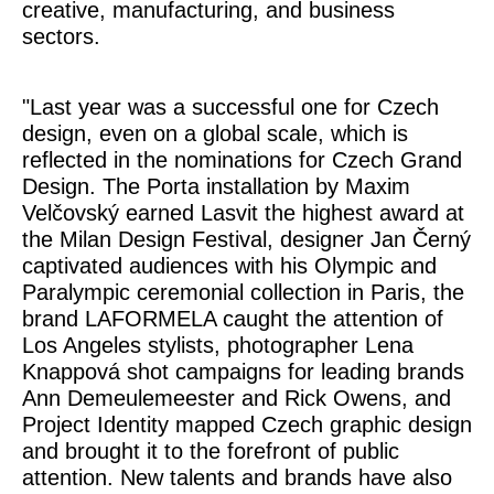
creative, manufacturing, and business
sectors.
"Last year was a successful one for Czech
design, even on a global scale, which is
reflected in the nominations for Czech Grand
Design. The
Porta
installation by Maxim
Velčovský earned Lasvit the highest award at
the Milan Design Festival, designer Jan Černý
captivated audiences with his Olympic and
Paralympic ceremonial collection in Paris, the
brand LAFORMELA caught the attention of
Los Angeles stylists, photographer Lena
Knappová shot campaigns for leading brands
Ann Demeulemeester and Rick Owens, and
Project Identity
mapped Czech graphic design
and brought it to the forefront of public
attention. New talents and brands have also