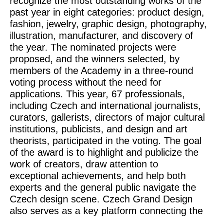
recognize the most outstanding works of the
past year in eight categories: product design,
fashion, jewelry, graphic design, photography,
illustration, manufacturer, and discovery of
the year. The nominated projects were
proposed, and the winners selected, by
members of the Academy in a three-round
voting process without the need for
applications. This year, 67 professionals,
including Czech and international journalists,
curators, gallerists, directors of major cultural
institutions, publicists, and design and art
theorists, participated in the voting. The goal
of the award is to highlight and publicize the
work of creators, draw attention to
exceptional achievements, and help both
experts and the general public navigate the
Czech design scene. Czech Grand Design
also serves as a key platform connecting the