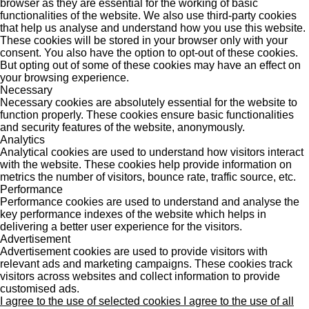
browser as they are essential for the working of basic
functionalities of the website. We also use third-party cookies
that help us analyse and understand how you use this website.
These cookies will be stored in your browser only with your
consent. You also have the option to opt-out of these cookies.
But opting out of some of these cookies may have an effect on
your browsing experience.
Necessary
Necessary cookies are absolutely essential for the website to
function properly. These cookies ensure basic functionalities
and security features of the website, anonymously.
Analytics
Analytical cookies are used to understand how visitors interact
with the website. These cookies help provide information on
metrics the number of visitors, bounce rate, traffic source, etc.
Performance
Performance cookies are used to understand and analyse the
key performance indexes of the website which helps in
delivering a better user experience for the visitors.
Advertisement
Advertisement cookies are used to provide visitors with
relevant ads and marketing campaigns. These cookies track
visitors across websites and collect information to provide
customised ads.
I agree to the use of selected cookies
I agree to the use of all