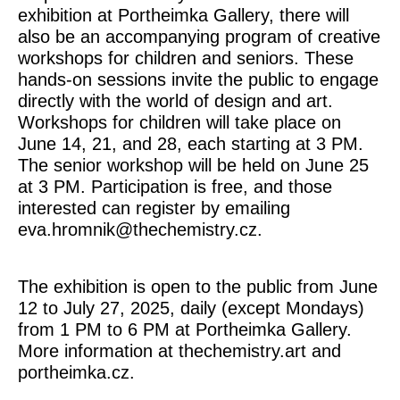
exhibition at Portheimka Gallery, there will
also be an
accompanying program of creative
workshops for children and seniors
. These
hands-on sessions invite the public to engage
directly with the world of design and art.
Workshops for children will take place on
June 14, 21, and 28, each starting at 3 PM.
The senior workshop will be held on June 25
at 3 PM. Participation is free, and those
interested can register by emailing
eva.hromnik@thechemistry.cz.
The exhibition is open to the public from June
12 to July 27, 2025, daily (except Mondays)
from 1 PM to 6 PM at Portheimka Gallery.
More information at thechemistry.art and
portheimka.cz.