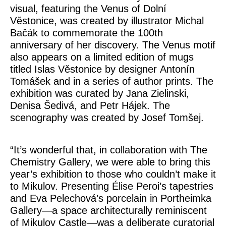
visual, featuring the Venus of Dolní
Věstonice, was created by illustrator
Michal
Bačák
to commemorate the 100th
anniversary of her discovery. The Venus motif
also appears on a limited edition of mugs
titled
Islas Věstonice
by designer
Antonín
Tomášek
and in a series of author prints. The
exhibition was curated by
Jana Zielinski,
Denisa Šedivá
, and
Petr Hájek
. The
scenography was created by
Josef Tomšej
.
“It’s wonderful that, in collaboration with The
Chemistry Gallery, we were able to bring this
year’s exhibition to those who couldn’t make it
to Mikulov. Presenting Élise Peroi’s tapestries
and Eva Pelechová’s porcelain in Portheimka
Gallery—a space architecturally reminiscent
of Mikulov Castle—was a deliberate curatorial