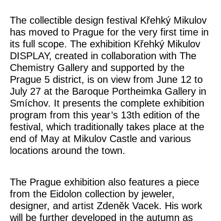
The collectible design festival Křehký Mikulov
has moved to Prague for the very first time in
its full scope. The exhibition Křehký Mikulov
DISPLAY, created in collaboration with The
Chemistry Gallery and supported by the
Prague 5 district, is on view from June 12 to
July 27 at the Baroque Portheimka Gallery in
Smíchov. It presents the complete exhibition
program from this year’s 13th edition of the
festival, which traditionally takes place at the
end of May at Mikulov Castle and various
locations around the town.
The Prague exhibition also features a piece
from the
Eidolon
collection by jeweler,
designer, and artist
Zdeněk Vacek
. His work
will be further developed in the autumn as