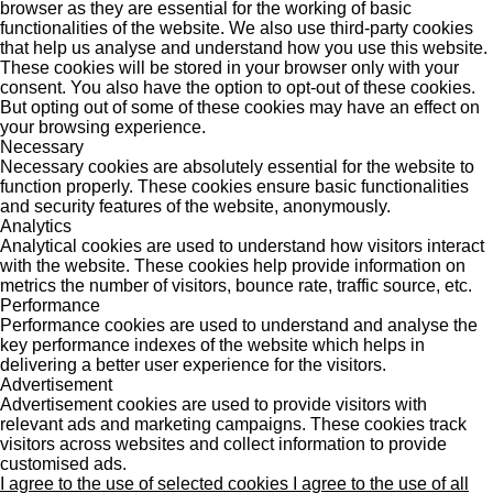
browser as they are essential for the working of basic
functionalities of the website. We also use third-party cookies
that help us analyse and understand how you use this website.
These cookies will be stored in your browser only with your
consent. You also have the option to opt-out of these cookies.
But opting out of some of these cookies may have an effect on
your browsing experience.
Necessary
Necessary cookies are absolutely essential for the website to
function properly. These cookies ensure basic functionalities
and security features of the website, anonymously.
Analytics
Analytical cookies are used to understand how visitors interact
with the website. These cookies help provide information on
metrics the number of visitors, bounce rate, traffic source, etc.
Performance
Performance cookies are used to understand and analyse the
key performance indexes of the website which helps in
delivering a better user experience for the visitors.
Advertisement
Advertisement cookies are used to provide visitors with
relevant ads and marketing campaigns. These cookies track
visitors across websites and collect information to provide
customised ads.
I agree to the use of selected cookies
I agree to the use of all