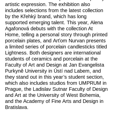
artistic expression. The exhibition also
includes selections from the latest collection
by the Křehký brand, which has long
supported emerging talent. This year,
Alena
Agafonová
debuts with the collection
At
Home
, telling a personal story through printed
porcelain plates, and
Arťom Nurvan
presents
a limited series of porcelain candlesticks titled
Lightness
. Both designers are international
students of ceramics and porcelain at the
Faculty of Art and Design at
Jan Evangelista
Purkyně University in Ústí nad Labem
, and
they stand out in this year’s student section,
which also includes studios from
UMPRUM in
Prague, the Ladislav Sutnar Faculty of Design
and Art at the University of West Bohemia,
and the Academy of Fine Arts and Design in
Bratislava
.