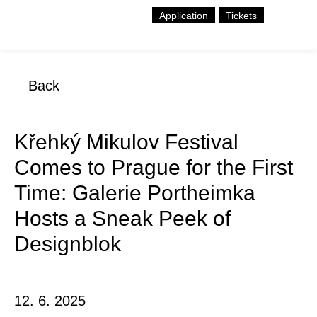
Application
Tickets
Back
Křehký Mikulov Festival
Comes to Prague for the First
Time: Galerie Portheimka
Hosts a Sneak Peek of
Designblok
12. 6. 2025