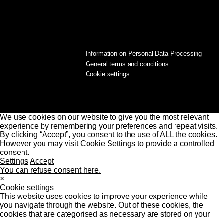
Information on Personal Data Processing
General terms and conditions
Cookie settings
We use cookies on our website to give you the most relevant
experience by remembering your preferences and repeat visits.
By clicking “Accept”, you consent to the use of ALL the cookies.
However you may visit Cookie Settings to provide a controlled
consent.
Settings
Accept
You can refuse consent here.
×
Cookie settings
This website uses cookies to improve your experience while
you navigate through the website. Out of these cookies, the
cookies that are categorised as necessary are stored on your