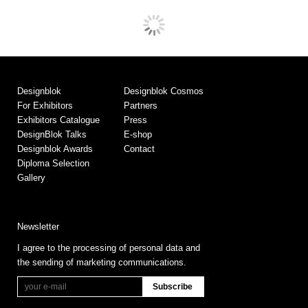
Designblok
Designblok Cosmos
For Exhibitors
Partners
Exhibitors Catalogue
Press
DesignBlok Talks
E-shop
Designblok Awards
Contact
Diploma Selection
Gallery
Newsletter
I agree to the processing of personal data and
the sending of marketing communications.