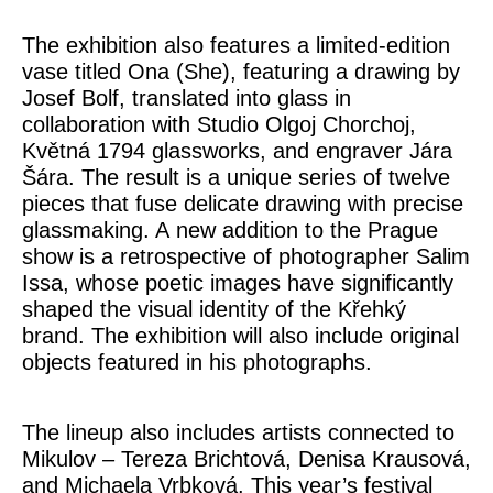
The exhibition also features a limited-edition
vase titled
Ona
(She), featuring a drawing by
Josef Bolf
, translated into glass in
collaboration with
Studio Olgoj Chorchoj
,
Květná 1794 glassworks
, and engraver
Jára
Šára
. The result is a unique series of twelve
pieces that fuse delicate drawing with precise
glassmaking. A new addition to the Prague
show is a retrospective of photographer
Salim
Issa
, whose poetic images have significantly
shaped the visual identity of the Křehký
brand. The exhibition will also include original
objects featured in his photographs.
The lineup also includes artists connected to
Mikulov –
Tereza Brichtová, Denisa Krausová,
and
Michaela Vrbková
. This year’s festival