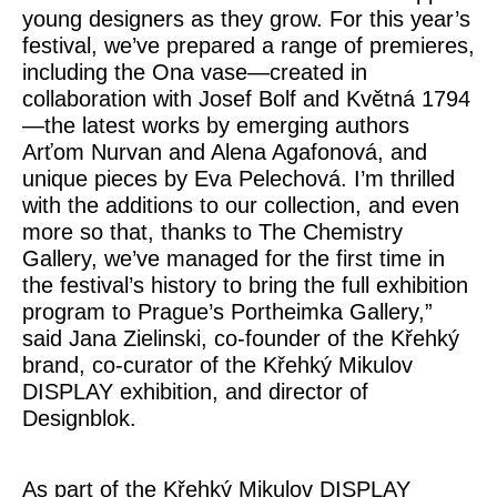
young designers as they grow. For this year’s
festival, we’ve prepared a range of premieres,
including the
Ona
vase—created in
collaboration with Josef Bolf and Květná 1794
—the latest works by emerging authors
Arťom Nurvan and Alena Agafonová, and
unique pieces by Eva Pelechová. I’m thrilled
with the additions to our collection, and even
more so that, thanks to The Chemistry
Gallery, we’ve managed for the first time in
the festival’s history to bring the full exhibition
program to Prague’s Portheimka Gallery,”
said
Jana Zielinski
, co-founder of the Křehký
brand, co-curator of the Křehký Mikulov
DISPLAY exhibition, and director of
Designblok.
As part of the Křehký Mikulov DISPLAY