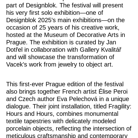
part of
Designblok
. The festival will present
his very first solo exhibition—one of
Designblok 2025’s main exhibitions—on the
occasion of 25 years of his creative work,
hosted at the Museum of Decorative Arts in
Prague. The exhibition is curated by
Jan
Dotřel
in collaboration with
Gallery Kvalitář
and will showcase the transformation of
Vacek’s work from jewelry to object art.
This first-ever Prague edition of the festival
also brings together French artist
Élise Peroi
and Czech author
Eva Pelechová
in a unique
dialogue. Their joint installation, titled
Fragility:
Hours and Hours
, combines monumental
textile tapestries with delicately modeled
porcelain objects, reflecting the intersection of
meticulous craftsmanship and contemporary