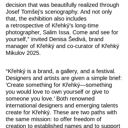
decision that was beautifully realized through
Josef Tomšej’s scenography. And not only
that, the exhibition also includes
a retrospective of Křehký’s long-time
photographer, Salim Issa. Come and see for
yourself,” invited
Denisa Šedivá
, brand
manager of Křehký and co-curator of Křehký
Mikulov 2025.
“Křehký is a brand, a gallery, and a festival.
Designers and artists are given a simple brief:
‘Create something for Křehký—something
you would love to own yourself or give to
someone you love.’ Both renowned
international designers and emerging talents
create for Křehký. These are two paths with
the same mission: to offer freedom of
creation to established names and to support