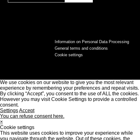
Information on Personal Data Processing
General terms and conditions
Cookie settings
We use cookies on our website to give you the most relevant
experience by remembering your preferences and repeat visits.
By clicking “Accept”, you consent to the use of ALL the cookies.
However you may visit Cookie Settings to provide a controlled
consent.
Settings
Accept
You can refuse consent here.
×
Cookie settings
This website uses cookies to improve your experience while
you navigate through the website. Out of these cookies, the