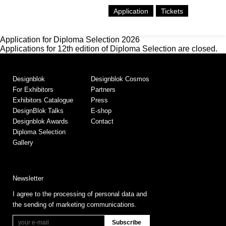
Application
Tickets
Application for Diploma Selection 2026
Applications for 12th edition of Diploma Selection are closed.
Designblok
Designblok Cosmos
For Exhibitors
Partners
Exhibitors Catalogue
Press
DesignBlok Talks
E-shop
Designblok Awards
Contact
Diploma Selection
Gallery
Newsletter
I agree to the processing of personal data and
the sending of marketing communications.