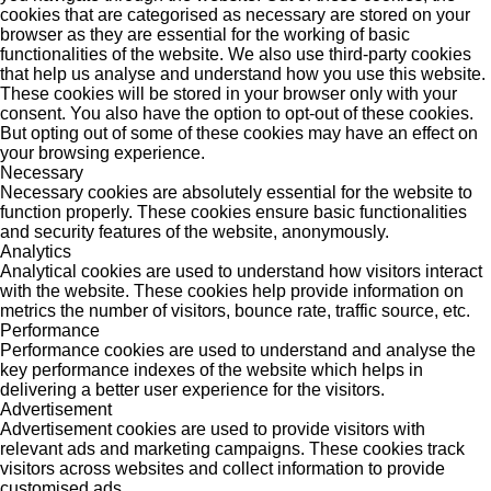
cookies that are categorised as necessary are stored on your
browser as they are essential for the working of basic
functionalities of the website. We also use third-party cookies
that help us analyse and understand how you use this website.
These cookies will be stored in your browser only with your
consent. You also have the option to opt-out of these cookies.
But opting out of some of these cookies may have an effect on
your browsing experience.
Necessary
Necessary cookies are absolutely essential for the website to
function properly. These cookies ensure basic functionalities
and security features of the website, anonymously.
Analytics
Analytical cookies are used to understand how visitors interact
with the website. These cookies help provide information on
metrics the number of visitors, bounce rate, traffic source, etc.
Performance
Performance cookies are used to understand and analyse the
key performance indexes of the website which helps in
delivering a better user experience for the visitors.
Advertisement
Advertisement cookies are used to provide visitors with
relevant ads and marketing campaigns. These cookies track
visitors across websites and collect information to provide
customised ads.