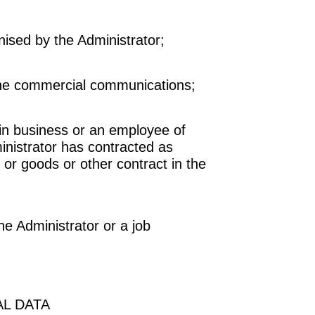
ised by the Administrator;
he commercial communications;
in business or an employee of
inistrator has contracted as
 or goods or other contract in the
e Administrator or a job
L DATA