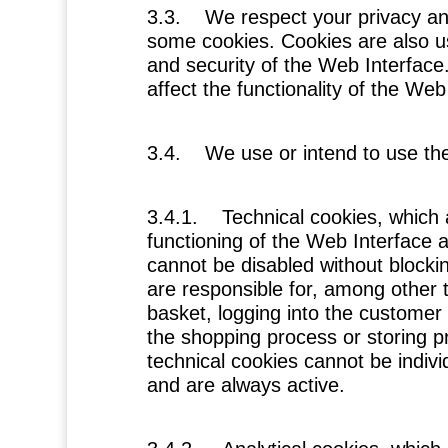
3.3. We respect your privacy an
some cookies. Cookies are also us
and security of the Web Interfac
affect the functionality of the Web
3.4. We use or intend to use the
3.4.1.
Technical cookies
, which
functioning of the Web Interface a
cannot be disabled without blocki
are responsible for, among other t
basket, logging into the customer a
the shopping process or storing pr
technical cookies cannot be indivi
and are always active.