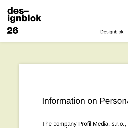
Designblok
Information on Person
The company
Profil Media, s.r.o.
,