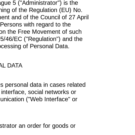
ague 5 ("
Administrator
") is the
ning of the Regulation (EU) No.
nt and of the Council of 27 April
 Persons with regard to the
 on the Free Movement of such
95/46/EC ("
Regulation
") and the
ocessing of Personal Data.
L DATA
 personal data in cases related
b interface, social networks or
unication ("
Web Interface
" or
trator an order for goods or