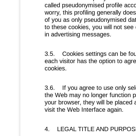
called pseudonymised profile accor
worry, this profiling generally does
of you as only pseudonymised data
to these cookies, you will not see 
in advertising messages.
3.5. Cookies settings can be fou
each visitor has the option to agre
cookies.
3.6. If you agree to use only sel
the Web may no longer function pr
your browser, they will be placed
visit the Web Interface again.
4. LEGAL TITLE AND PURPO