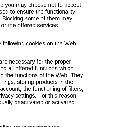
d you may choose not to accept
ed to ensure the functionality
e. Blocking some of them may
 or the offered services.
 following cookies on the Web:
 are necessary for the proper
nd all offered functions which
ng the functions of the Web. They
hings, storing products in the
ccount, the functioning of filters,
ivacy settings. For this reason,
dually deactivated or activated