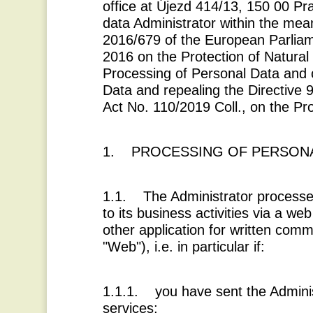
office at Újezd 414/13, 150 00 Pr
data Administrator within the mea
2016/679 of the European Parliame
2016 on the Protection of Natural
Processing of Personal Data and
Data and repealing the Directive 
Act No. 110/2019 Coll., on the Pr
1. PROCESSING OF PERSONA
1.1. The Administrator processes
to its business activities via a we
other application for written comm
"
Web
"), i.e. in particular if:
1.1.1. you have sent the Adminis
services;