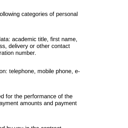
ollowing categories of personal
data:
academic title, first name,
, delivery or other contact
ration number.
ion:
telephone, mobile phone, e-
ed for the performance of the
payment amounts and payment