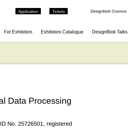
Designblok Cosmos
Application
Tickets
For Exhibitors
Exhibitors Catalogue
DesignBlok Talks
al Data Processing
 ID No. 25726501, registered