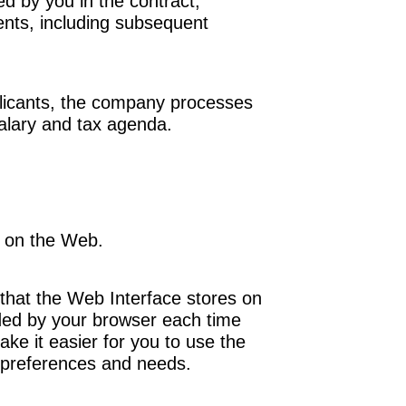
ed
by you in the contract,
nts, including subsequent
icants
, the company processes
alary and tax agenda.
 on the Web.
 that the Web Interface stores on
ded by your browser each time
ke it easier for you to use the
r preferences and needs.