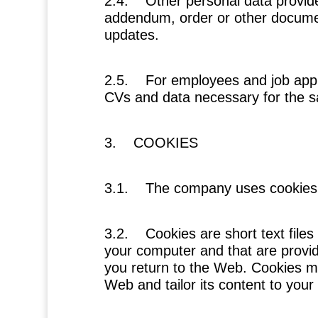
2.4.
Other personal data provid
addendum, order or other docume
updates.
2.5.
For employees and job appl
CVs and data necessary for the s
3. COOKIES
3.1. The company uses cookies
3.2. Cookies are short text files
your computer and that are provi
you return to the Web. Cookies ma
Web and tailor its content to you