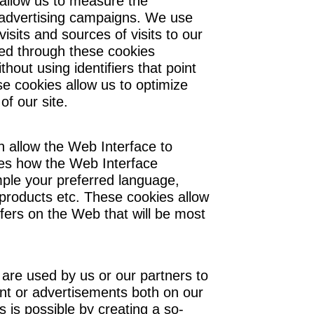
 allow us to measure the
advertising campaigns. We use
sits and sources of visits to our
ed through these cookies
out using identifiers that point
se cookies allow us to optimize
of our site.
h allow the Web Interface to
es how the Web Interface
mple your preferred language,
 products etc. These cookies allow
ers on the Web that will be most
 are used by us or our partners to
nt or advertisements both on our
 is possible by creating a so-