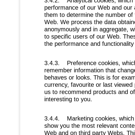
3.4.2.
Analytical cookies
, which
performance of our Web and our 
them to determine the number of vi
Web. We process the data obtain
anonymously and in aggregate, with
to specific users of our Web. The
the performance and functionality 
3.4.3.
Preference cookies
, whic
remember information that chang
behaves or looks. This is for exa
currency, favourite or last viewed
us to recommend products and off
interesting to you.
3.4.4.
Marketing cookies
, which
show you the most relevant conte
Web and on third party Webs. This