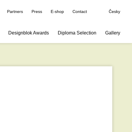
Partners
Press
E-shop
Contact
Česky
Designblok Awards
Diploma Selection
Gallery