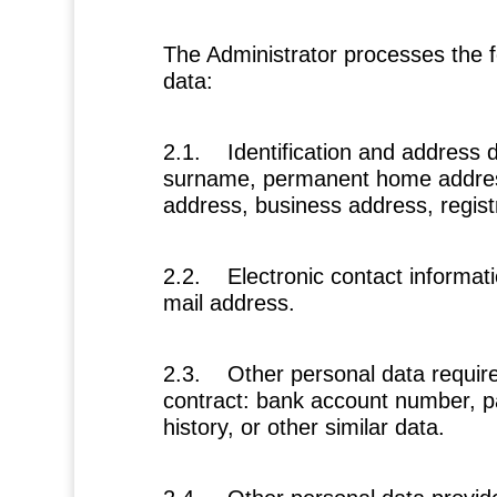
The Administrator processes the f
data:
2.1.
Identification and address 
surname, permanent home address
address, business address, regist
2.2.
Electronic contact informat
mail address.
2.3.
Other personal data requir
contract:
bank account number, 
history, or other similar data.