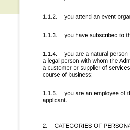
1.1.2. you attend an event organ
1.1.3. you have subscribed to t
1.1.4. you are a natural person 
a legal person with whom the Adm
a customer or supplier of services
course of business;
1.1.5. you are an employee of th
applicant.
2. CATEGORIES OF PERSONA