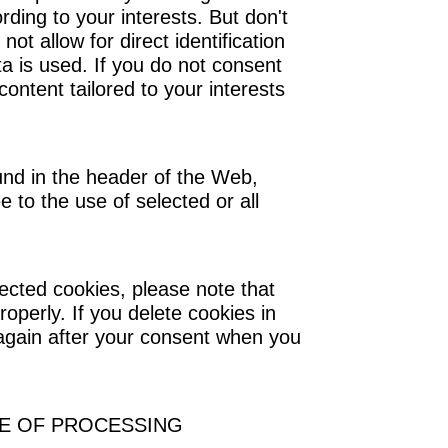
ding to your interests. But don't
 not allow for direct identification
 is used. If you do not consent
content tailored to your interests
nd in the header of the Web,
e to the use of selected or all
ected cookies, please note that
operly. If you delete cookies in
 again after your consent when you
SE OF PROCESSING