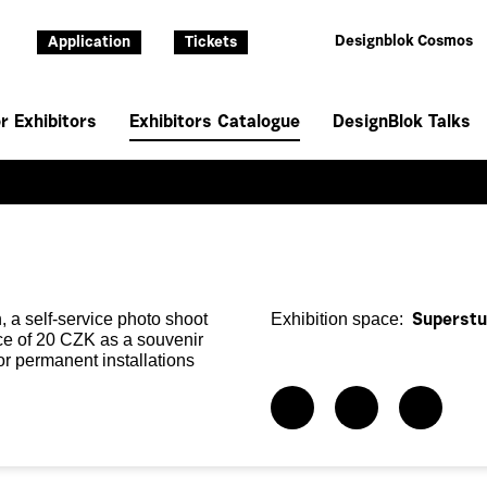
Designblok Cosmos
Application
Tickets
r Exhibitors
Exhibitors Catalogue
DesignBlok Talks
, a self-service photo shoot
Exhibition space:
Superstu
ice of 20 CZK as a souvenir
for permanent installations