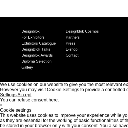
Designblok
Designblok Cosmos
For Exhibitors
Partners
Exhibitors Catalogue
Press
DesignBlok Talks
E-shop
Designblok Awards
Contact
Diploma Selection
Gallery
We use cookies on our website to give you the most relevant ex
However you may visit Cookie Settings to provide a controlled 
Settings
Accept
You can refuse consent here.
×
Cookie settings
This website uses cookies to improve your experience while you
as they are essential for the working of basic functionalities o
be stored in your browser only with your consent. You also have