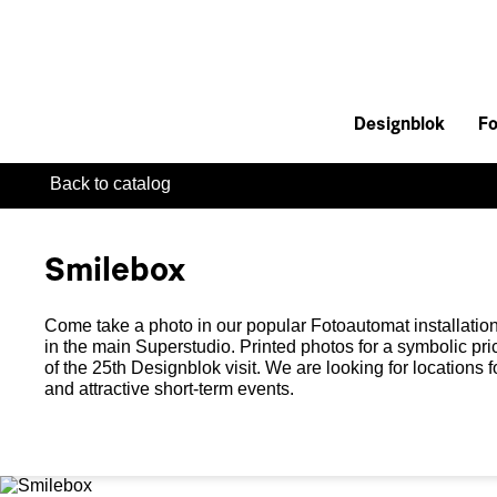
Designblok
Fo
Back to catalog
Smilebox
Come take a photo in our popular Fotoautomat installation
in the main Superstudio. Printed photos for a symbolic pr
of the 25th Designblok visit. We are looking for locations 
and attractive short-term events.