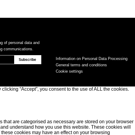
ng of personal data and
ing communications.
Information on Personal Data Processing
General terms and conditions
Cookie settings
clicking “Accept”, you consent to the use of ALL the cookies.
s that are categorised as necessary are stored on your browser
yse and understand how you use this website. These cookies will
of these cookies may have an effect on your browsing