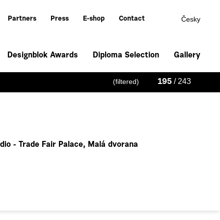
Česky
Partners
Press
E-shop
Contact
Designblok Awards
Diploma Selection
Gallery
/ 243
(filtered)
195
dio - Trade Fair Palace, Malá dvorana