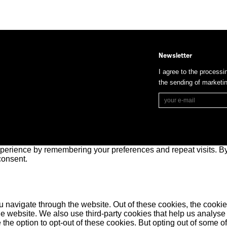
Newsletter
I agree to the processi
the sending of market
perience by remembering your preferences and repeat visits. By 
consent.
 navigate through the website. Out of these cookies, the cookie
f the website. We also use third-party cookies that help us anal
 the option to opt-out of these cookies. But opting out of some 