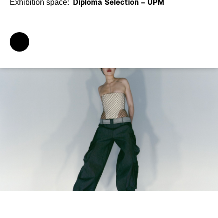
Exhibition space:
Diploma Selection – UPM