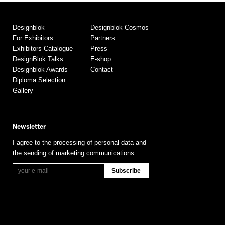
Designblok
Designblok Cosmos
For Exhibitors
Partners
Exhibitors Catalogue
Press
DesignBlok Talks
E-shop
Designblok Awards
Contact
Diploma Selection
Gallery
Newsletter
I agree to the processing of personal data and
the sending of marketing communications.