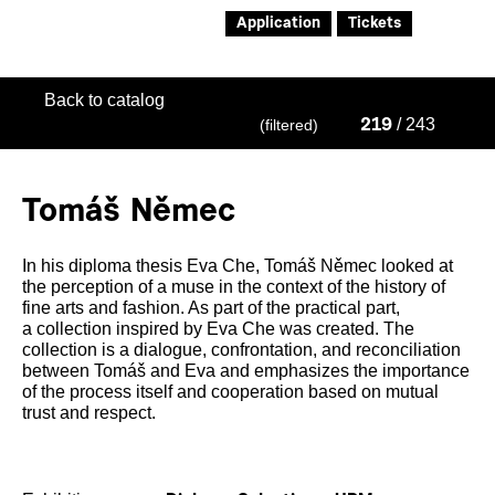
Application
Tickets
Back to catalog
/ 243
(filtered)
219
Tomáš Němec
In his diploma thesis Eva Che, Tomáš Němec looked at
the perception of a muse in the context of the history of
fine arts and fashion. As part of the practical part,
a collection inspired by Eva Che was created. The
collection is a dialogue, confrontation, and reconciliation
between Tomáš and Eva and emphasizes the importance
of the process itself and cooperation based on mutual
trust and respect.