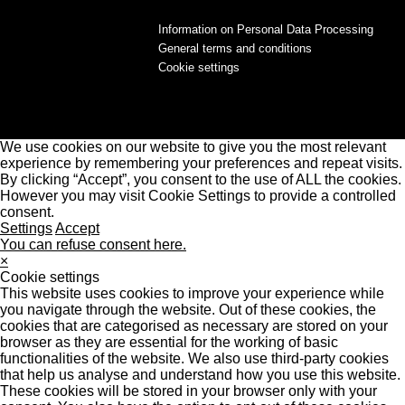
Information on Personal Data Processing
General terms and conditions
Cookie settings
We use cookies on our website to give you the most relevant
experience by remembering your preferences and repeat visits.
By clicking “Accept”, you consent to the use of ALL the cookies.
However you may visit Cookie Settings to provide a controlled
consent.
Settings
Accept
You can refuse consent here.
×
Cookie settings
This website uses cookies to improve your experience while
you navigate through the website. Out of these cookies, the
cookies that are categorised as necessary are stored on your
browser as they are essential for the working of basic
functionalities of the website. We also use third-party cookies
that help us analyse and understand how you use this website.
These cookies will be stored in your browser only with your