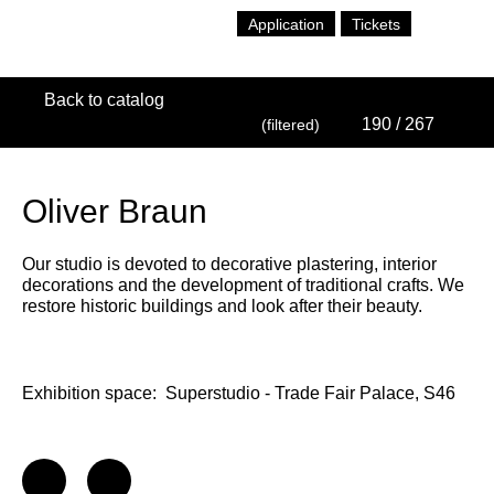
Application
Tickets
Back to catalog
190
/ 267
(filtered)
Oliver Braun
Our studio is devoted to decorative plastering, interior
decorations and the development of traditional crafts. We
restore historic buildings and look after their beauty.
Exhibition space:
Superstudio - Trade Fair Palace, S46