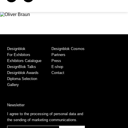
Designblok
Designblok Cosmos
For Exhibitors
Partners
Exhibitors Catalogue
Press
DesignBlok Talks
E-shop
Designblok Awards
Contact
Diploma Selection
Gallery
Newsletter
I agree to the processing of personal data and
the sending of marketing communications.