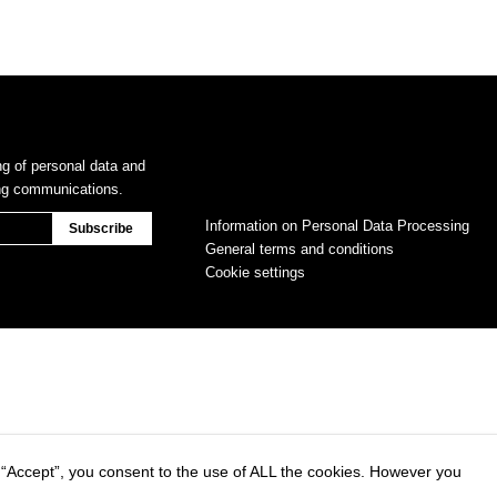
ng of personal data and
ing communications.
Information on Personal Data Processing
General terms and conditions
Cookie settings
 “Accept”, you consent to the use of ALL the cookies. However you