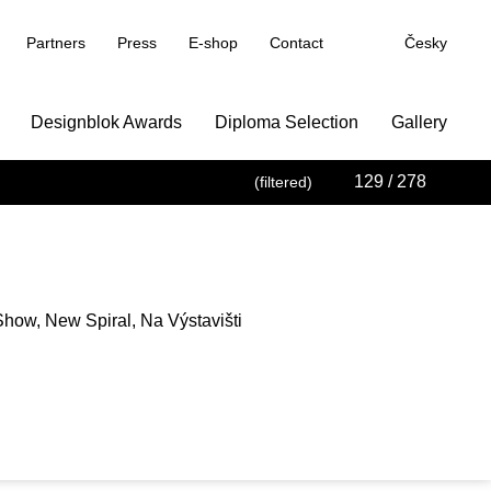
Partners
Press
E-shop
Contact
Česky
Designblok Awards
Diploma Selection
Gallery
129
/ 278
(filtered)
how, New Spiral, Na Výstavišti