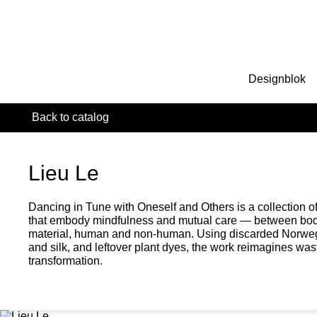
Designblok
Back to catalog
Lieu Le
Dancing in Tune with Oneself and Others is a collection of
that embody mindfulness and mutual care — between bod
material, human and non-human. Using discarded Norweg
and silk, and leftover plant dyes, the work reimagines wast
transformation.