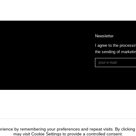
Newsletter
I agree to the processi
the sending of market
rience by remembering your preferences and repeat visits. By clicking
may visit Cookie Settings to provide a controlled consent.