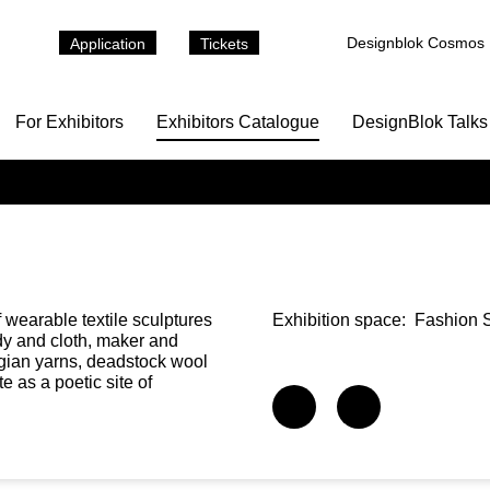
Designblok Cosmos
Application
Tickets
For Exhibitors
Exhibitors Catalogue
DesignBlok Talks
 wearable textile sculptures
Exhibition space:
Fashion S
y and cloth, maker and
ian yarns, deadstock wool
e as a poetic site of