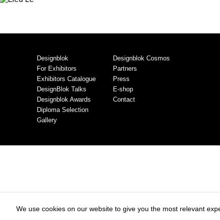
Designblok
Designblok Cosmos
For Exhibitors
Partners
Exhibitors Catalogue
Press
DesignBlok Talks
E-shop
Designblok Awards
Contact
Diploma Selection
Gallery
We use cookies on our website to give you the most relevant expe