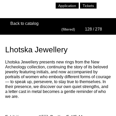
Application
Tickets
Back to catalog
128
/ 278
(filtered)
Lhotska Jewellery
Lhotska Jewellery presents new rings from the New
Archeology collection, continuing the story of its beloved
jewelry featuring initials, and now accompanied by
portraits of women who embody different forms of courage
— to speak up, persevere, to stay true to themselves. In
their presence, we discover our own quiet strengths, and
a letter cast in metal becomes a gentle reminder of who
we are.