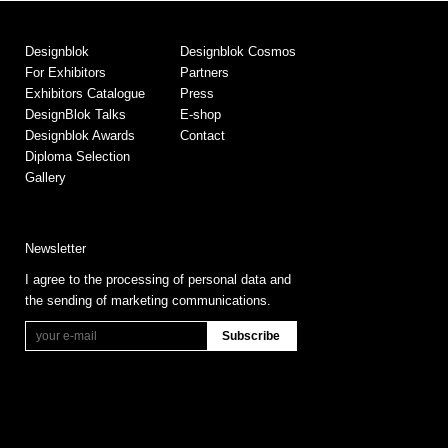
Designblok
Designblok Cosmos
For Exhibitors
Partners
Exhibitors Catalogue
Press
DesignBlok Talks
E-shop
Designblok Awards
Contact
Diploma Selection
Gallery
Newsletter
I agree to the processing of personal data and
the sending of marketing communications.