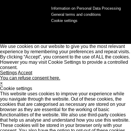
Information on Personal Data Processing
General terms and conditions
Cookie settings
We use cookies on our website to give you the most relevant
experience by remembering your preferences and repeat visits.
By clicking “Accept”, you consent to the use of ALL the cookies.
However you may visit Cookie Settings to provide a controlled
consent.
Settings
Accept
You can refuse consent here.
×
Cookie settings
This website uses cookies to improve your experience while
you navigate through the website. Out of these cookies, the
cookies that are categorised as necessary are stored on your
browser as they are essential for the working of basic
functionalities of the website. We also use third-party cookies
that help us analyse and understand how you use this website.
These cookies will be stored in your browser only with your
consent. You also have the option to opt-out of these cookies.