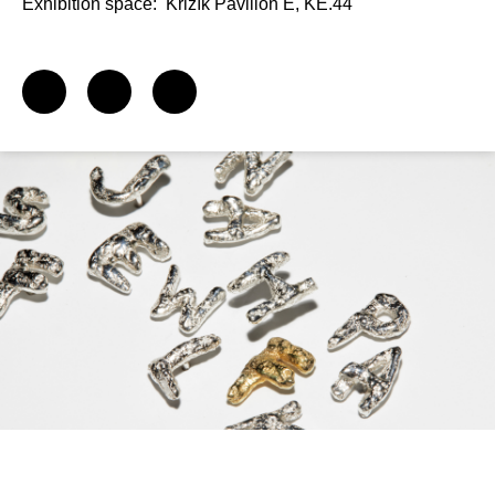
Exhibition space:
Křižík Pavilion E, KE.44