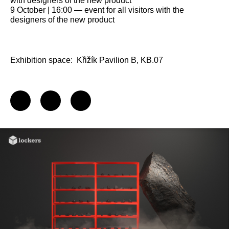
with designers of the new product
9 October | 16:00 — event for all visitors with the
designers of the new product
Exhibition space:
Křižík Pavilion B, KB.07