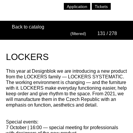
Application
Tickets
Back to catalog
131
/ 278
(filtered)
LOCKERS
This year at Designblok we are introducing a new product
from the LOCKERS family — LOCKERS SYSTEMATIC.
The working environment is changing — and the furniture
with it. LOCKERS make everyday functioning easier, help
keep order and give rhythm to the space. From 2021, we
will manufacture them in the Czech Republic with an
emphasis on function, aesthetics and detail.
Special events:
7 October | 16:00 — special meeting for professionals