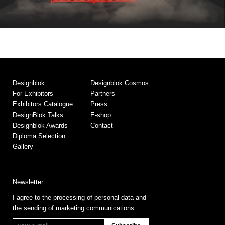
Designblok
Designblok Cosmos
For Exhibitors
Partners
Exhibitors Catalogue
Press
DesignBlok Talks
E-shop
Designblok Awards
Contact
Diploma Selection
Gallery
Newsletter
I agree to the processing of personal data and
the sending of marketing communications.