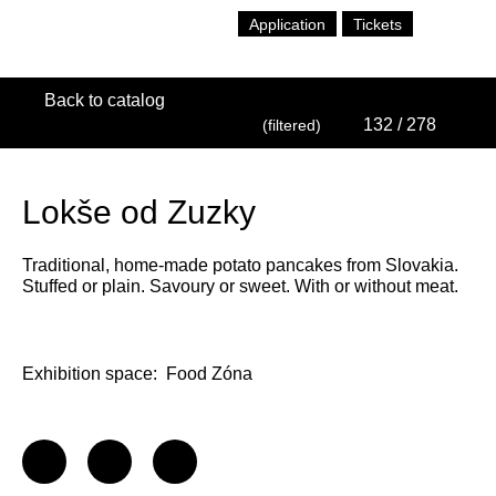
Application
Tickets
Back to catalog
132
/ 278
(filtered)
Lokše od Zuzky
Traditional, home-made potato pancakes from Slovakia.
Stuffed or plain. Savoury or sweet. With or without meat.
Exhibition space:
Food Zóna