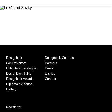
Designblok
Designblok Cosmos
For Exhibitors
Partners
Exhibitors Catalogue
Press
DesignBlok Talks
E-shop
Designblok Awards
Contact
Diploma Selection
Gallery
Newsletter