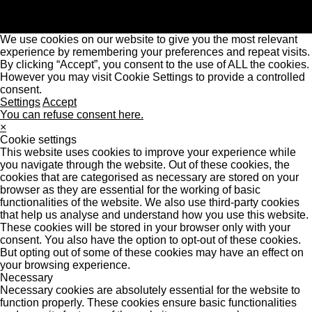
We use cookies on our website to give you the most relevant
experience by remembering your preferences and repeat visits.
By clicking “Accept”, you consent to the use of ALL the cookies.
However you may visit Cookie Settings to provide a controlled
consent.
Settings
Accept
You can refuse consent here.
×
Cookie settings
This website uses cookies to improve your experience while
you navigate through the website. Out of these cookies, the
cookies that are categorised as necessary are stored on your
browser as they are essential for the working of basic
functionalities of the website. We also use third-party cookies
that help us analyse and understand how you use this website.
These cookies will be stored in your browser only with your
consent. You also have the option to opt-out of these cookies.
But opting out of some of these cookies may have an effect on
your browsing experience.
Necessary
Necessary cookies are absolutely essential for the website to
function properly. These cookies ensure basic functionalities