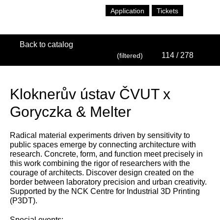
Application
Tickets
Back to catalog
114
/ 278
(filtered)
Kloknerův ústav ČVUT x
Goryczka & Melter
Radical material experiments driven by sensitivity to
public spaces emerge by connecting architecture with
research. Concrete, form, and function meet precisely in
this work combining the rigor of researchers with the
courage of architects. Discover design created on the
border between laboratory precision and urban creativity.
Supported by the NCK Centre for Industrial 3D Printing
(P3DT).
Special events: