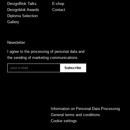
DesignBlok Talks
E-shop
Designblok Awards
Contact
Diploma Selection
Gallery
Newsletter
I agree to the processing of personal data and
the sending of marketing communications.
Information on Personal Data Processing
General terms and conditions
Cookie settings