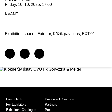
Friday, 10. 10. 2025, 17:00
KVANT
Exhibition space:
Exterior, Křižík pavilions, EXT.01
Designblok
Designblok Cosmos
For Exhibitors
Partners
Exhibitors Catalogue
Press