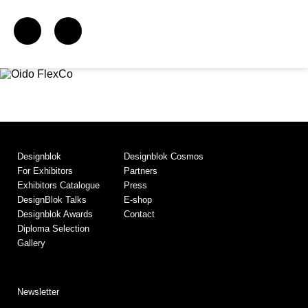
Designblok
Designblok Cosmos
For Exhibitors
Partners
Exhibitors Catalogue
Press
DesignBlok Talks
E-shop
Designblok Awards
Contact
Diploma Selection
Gallery
Newsletter