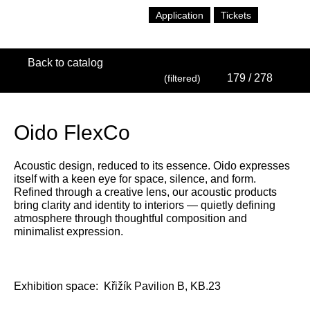
Application
Tickets
Back to catalog
179
/ 278
(filtered)
Oido FlexCo
Acoustic design, reduced to its essence. Oido expresses
itself with a keen eye for space, silence, and form.
Refined through a creative lens, our acoustic products
bring clarity and identity to interiors — quietly defining
atmosphere through thoughtful composition and
minimalist expression.
Exhibition space:
Křižík Pavilion B, KB.23