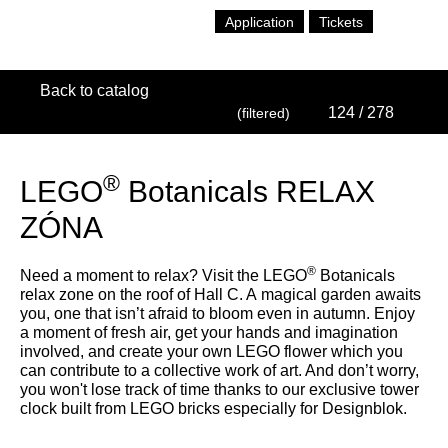
Application
Tickets
Back to catalog
124
/ 278
(filtered)
®
LEGO
Botanicals RELAX
ZÓNA
®
Need a moment to relax? Visit the LEGO
Botanicals
relax zone on the roof of Hall C. A magical garden awaits
you, one that isn’t afraid to bloom even in autumn. Enjoy
a moment of fresh air, get your hands and imagination
involved, and create your own LEGO flower which you
can contribute to a collective work of art. And don’t worry,
you won't lose track of time thanks to our exclusive tower
clock built from LEGO bricks especially for Designblok.