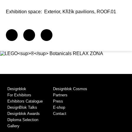
Exhibition space:
Exterior, Křižík pavilions, ROOF.01
Designblok
Designblok Cosmos
For Exhibitors
Partners
Exhibitors Catalogue
Press
DesignBlok Talks
E-shop
Designblok Awards
Contact
Diploma Selection
Gallery