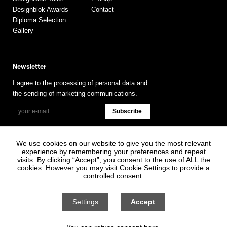
Designblok Awards
Contact
Diploma Selection
Gallery
Newsletter
I agree to the processing of personal data and
the sending of marketing communications.
We use cookies on our website to give you the most relevant
experience by remembering your preferences and repeat
visits. By clicking “Accept”, you consent to the use of ALL the
cookies. However you may visit Cookie Settings to provide a
controlled consent.
Information on Personal Data Processing
General terms and conditions
Settings
Accept
Cookie settings