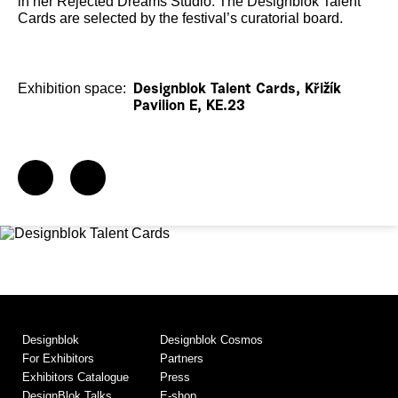
in her Rejected Dreams Studio. The Designblok Talent
Cards are selected by the festival’s curatorial board.
Exhibition space:
Designblok Talent Cards, Křižík
Pavilion E, KE.23
Designblok
Designblok Cosmos
For Exhibitors
Partners
Exhibitors Catalogue
Press
DesignBlok Talks
E-shop