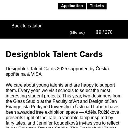
Application
Tickets
Back to catalog
/ 278
(filtered)
39
Designblok Talent Cards
Designblok Talent Cards 2025 supported by Česká
spořitelna & VISA
We care about young talents and are happy to support
them. Every year, we visit schools to select the most
interesting student projects. This year, two designers from
the Glass Studio at the Faculty of Art and Design of Jan
Evangelista Purkyně University in Ústí nad Labem have
been awarded free exhibition space — Adéla Růžičková
presents Light of the Tale, a variable lamp inspired by
fairy tales, and Jennifer Koudelková invites you to reflect