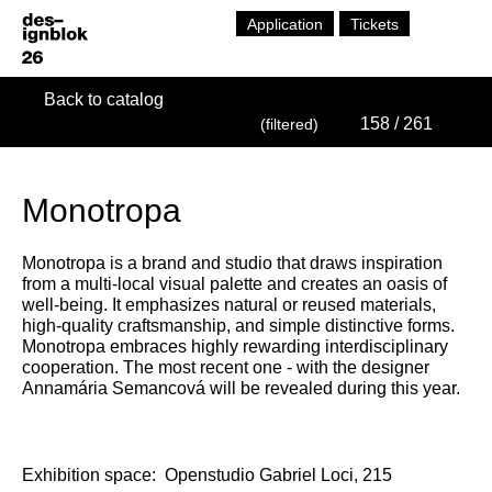
Application
Tickets
Back to catalog
158
/ 261
(filtered)
Monotropa
Monotropa is a brand and studio that draws inspiration
from a multi-local visual palette and creates an oasis of
well-being. It emphasizes natural or reused materials,
high-quality craftsmanship, and simple distinctive forms.
Monotropa embraces highly rewarding interdisciplinary
cooperation. The most recent one - with the designer
Annamária Semancová will be revealed during this year.
Exhibition space:
Openstudio Gabriel Loci, 215