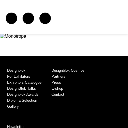
Designblok
Designblok Cosmos
For Exhibitors
Partners
Exhibitors Catalogue
Press
DesignBlok Talks
E-shop
Designblok Awards
Contact
Diploma Selection
Gallery
Newsletter