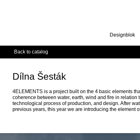
Designblok
Back to catalog
Dílna Šesták
4ELEMENTS is a project built on the 4 basic elements tha
coherence between water, earth, wind and fire in relation t
technological process of production, and design. After wa
previous years, this year we are introducing the element of