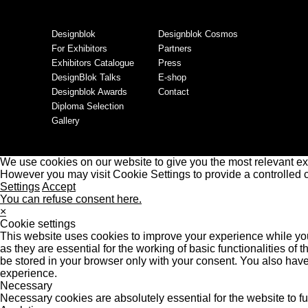
Designblok
Designblok Cosmos
For Exhibitors
Partners
Exhibitors Catalogue
Press
DesignBlok Talks
E-shop
Designblok Awards
Contact
Diploma Selection
Gallery
We use cookies on our website to give you the most relevant ex
However you may visit Cookie Settings to provide a controlled 
Settings
Accept
You can refuse consent here.
×
Cookie settings
This website uses cookies to improve your experience while you
as they are essential for the working of basic functionalities o
be stored in your browser only with your consent. You also have
experience.
Necessary
Necessary cookies are absolutely essential for the website to f