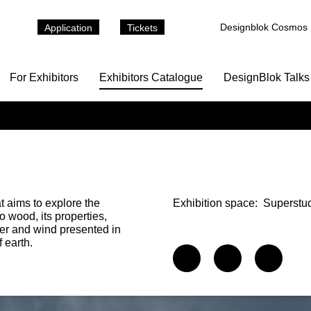
Designblok Cosmos
Application
Tickets
For Exhibitors
Exhibitors Catalogue
DesignBlok Talks
t aims to explore the
Exhibition space:
Superstu
o wood, its properties,
ter and wind presented in
 earth.