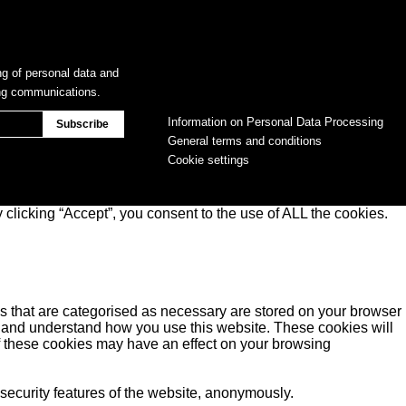
ng of personal data and
ing communications.
Information on Personal Data Processing
General terms and conditions
Cookie settings
clicking “Accept”, you consent to the use of ALL the cookies.
s that are categorised as necessary are stored on your browser
yse and understand how you use this website. These cookies will
of these cookies may have an effect on your browsing
 security features of the website, anonymously.