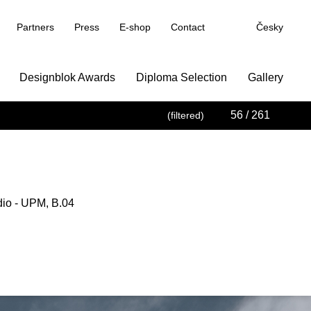
Partners
Press
E-shop
Contact
Česky
Designblok Awards
Diploma Selection
Gallery
56
/ 261
(filtered)
dio - UPM, B.04