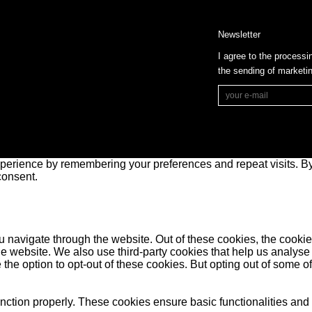
Newsletter
I agree to the processi
the sending of market
perience by remembering your preferences and repeat visits. By 
consent.
 navigate through the website. Out of these cookies, the cookie
f the website. We also use third-party cookies that help us anal
 the option to opt-out of these cookies. But opting out of some 
unction properly. These cookies ensure basic functionalities and