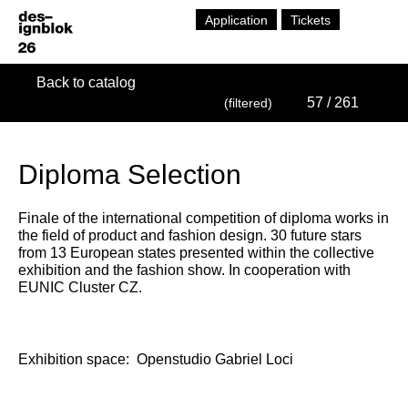
Application
Tickets
Back to catalog
57
/ 261
(filtered)
Diploma Selection
Finale of the international competition of diploma works in
the field of product and fashion design. 30 future stars
from 13 European states presented within the collective
exhibition and the fashion show. In cooperation with
EUNIC Cluster CZ.
Exhibition space:
Openstudio Gabriel Loci