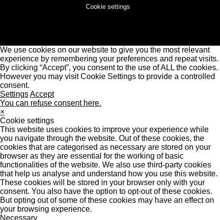
Cookie settings
We use cookies on our website to give you the most relevant
experience by remembering your preferences and repeat visits.
By clicking “Accept”, you consent to the use of ALL the cookies.
However you may visit Cookie Settings to provide a controlled
consent.
Settings
Accept
You can refuse consent here.
×
Cookie settings
This website uses cookies to improve your experience while
you navigate through the website. Out of these cookies, the
cookies that are categorised as necessary are stored on your
browser as they are essential for the working of basic
functionalities of the website. We also use third-party cookies
that help us analyse and understand how you use this website.
These cookies will be stored in your browser only with your
consent. You also have the option to opt-out of these cookies.
But opting out of some of these cookies may have an effect on
your browsing experience.
Necessary