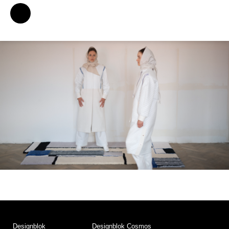
Designblok
Designblok Cosmos