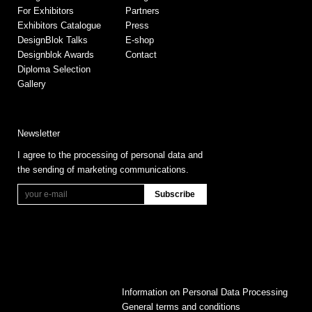
For Exhibitors
Partners
Exhibitors Catalogue
Press
DesignBlok Talks
E-shop
Designblok Awards
Contact
Diploma Selection
Gallery
Newsletter
I agree to the processing of personal data and
the sending of marketing communications.
Information on Personal Data Processing
General terms and conditions