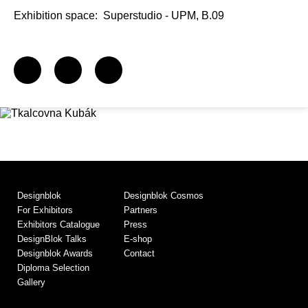
Exhibition space:
Superstudio - UPM, B.09
Designblok
Designblok Cosmos
For Exhibitors
Partners
Exhibitors Catalogue
Press
DesignBlok Talks
E-shop
Designblok Awards
Contact
Diploma Selection
Gallery