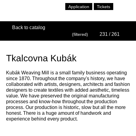
Application
Tickets
Back to catalog
231
/ 261
(filtered)
Tkalcovna Kubák
Kubák Weaving Mill is a small family business operating
since 1870. Throughout the company's history, we have
collaborated with artists, designers, architects and fashion
designers to create textiles with added aesthetic, timeless
value. We have preserved the original manufacturing
processes and know-how throughout the production
process. Our production is historic, slow but all the more
honest. There is a huge amount of handwork and
experience behind every product.