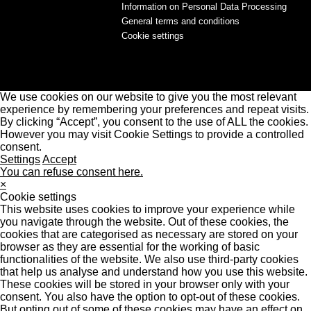
Information on Personal Data Processing
General terms and conditions
Cookie settings
We use cookies on our website to give you the most relevant
experience by remembering your preferences and repeat visits.
By clicking “Accept”, you consent to the use of ALL the cookies.
However you may visit Cookie Settings to provide a controlled
consent.
Settings
Accept
You can refuse consent here.
×
Cookie settings
This website uses cookies to improve your experience while
you navigate through the website. Out of these cookies, the
cookies that are categorised as necessary are stored on your
browser as they are essential for the working of basic
functionalities of the website. We also use third-party cookies
that help us analyse and understand how you use this website.
These cookies will be stored in your browser only with your
consent. You also have the option to opt-out of these cookies.
But opting out of some of these cookies may have an effect on