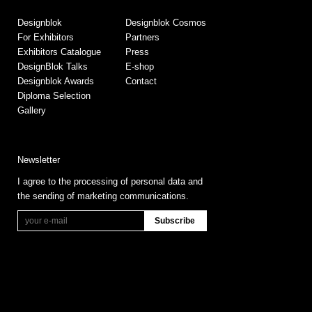
Designblok
Designblok Cosmos
For Exhibitors
Partners
Exhibitors Catalogue
Press
DesignBlok Talks
E-shop
Designblok Awards
Contact
Diploma Selection
Gallery
Newsletter
I agree to the processing of personal data and
the sending of marketing communications.