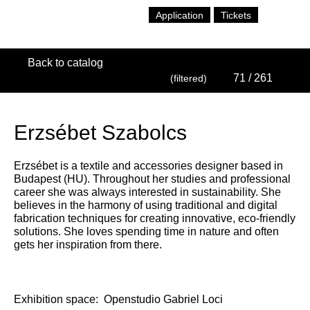
Application
Tickets
Back to catalog
71
/ 261
(filtered)
Erzsébet Szabolcs
Erzsébet is a textile and accessories designer based in
Budapest (HU). Throughout her studies and professional
career she was always interested in sustainability. She
believes in the harmony of using traditional and digital
fabrication techniques for creating innovative, eco-friendly
solutions. She loves spending time in nature and often
gets her inspiration from there.
Exhibition space:
Openstudio Gabriel Loci