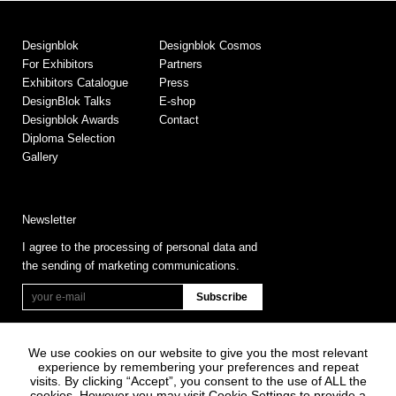
Designblok
Designblok Cosmos
For Exhibitors
Partners
Exhibitors Catalogue
Press
DesignBlok Talks
E-shop
Designblok Awards
Contact
Diploma Selection
Gallery
Newsletter
I agree to the processing of personal data and
the sending of marketing communications.
We use cookies on our website to give you the most relevant
experience by remembering your preferences and repeat
visits. By clicking “Accept”, you consent to the use of ALL the
cookies. However you may visit Cookie Settings to provide a