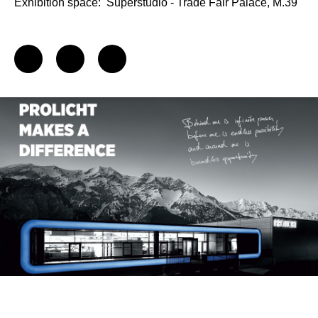
Exhibition space:
Superstudio - Trade Fair Palace, M.39