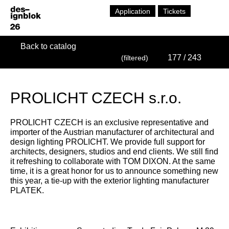
Application
Tickets
Back to catalog
177
/ 243
(filtered)
PROLICHT CZECH s.r.o.
PROLICHT CZECH is an exclusive representative and
importer of the Austrian manufacturer of architectural and
design lighting PROLICHT. We provide full support for
architects, designers, studios and end clients. We still find
it refreshing to collaborate with TOM DIXON. At the same
time, it is a great honor for us to announce something new
this year, a tie-up with the exterior lighting manufacturer
PLATEK.