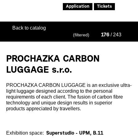
Application
Tickets
Back to catalog
/ 243
(filtered)
176
PROCHAZKA CARBON
LUGGAGE s.r.o.
PROCHAZKA CARBON LUGGAGE is an exclusive ultra-
light luggage designed according to the personal
requirements of each client. The fusion of carbon fibre
technology and unique design results in superior
products appreciated by travellers.
Exhibition space:
Superstudio - UPM, B.11