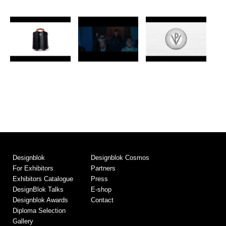
Designblok
Designblok Cosmos
For Exhibitors
Partners
Exhibitors Catalogue
Press
DesignBlok Talks
E-shop
Designblok Awards
Contact
Diploma Selection
Gallery