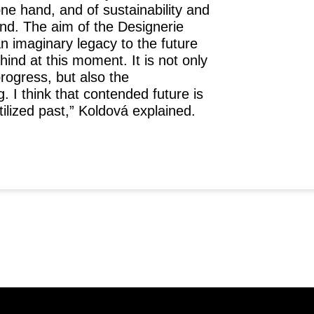
one hand, and of sustainability and
nd. The aim of the Designerie
n imaginary legacy to the future
hind at this moment. It is not only
rogress, but also the
g. I think that contended future is
tilized past,”
Koldová explained.