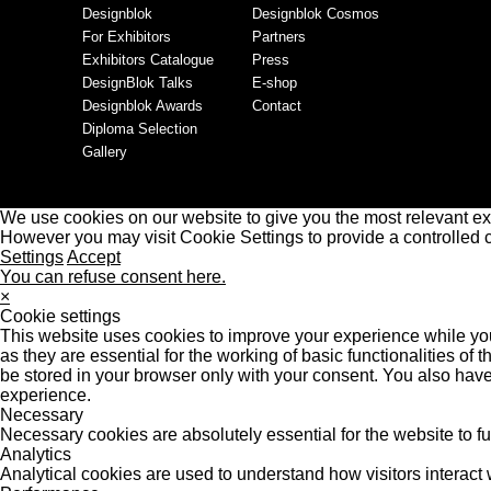
Designblok
Designblok Cosmos
For Exhibitors
Partners
Exhibitors Catalogue
Press
DesignBlok Talks
E-shop
Designblok Awards
Contact
Diploma Selection
Gallery
We use cookies on our website to give you the most relevant ex
However you may visit Cookie Settings to provide a controlled 
Settings
Accept
You can refuse consent here.
×
Cookie settings
This website uses cookies to improve your experience while you
as they are essential for the working of basic functionalities o
be stored in your browser only with your consent. You also have
experience.
Necessary
Necessary cookies are absolutely essential for the website to f
Analytics
Analytical cookies are used to understand how visitors interact w