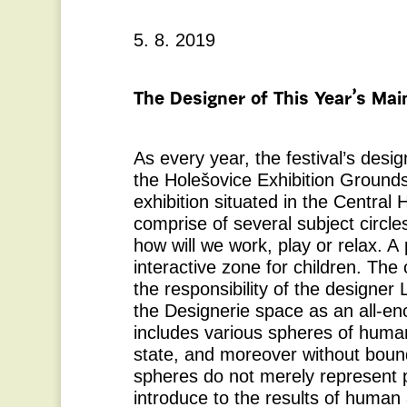
5. 8. 2019
The Designer of This Year’s Main
As every year, the festival’s design
the Holešovice Exhibition Grounds
exhibition situated in the Central H
comprise of several subject circles
how will we work, play or relax. A 
interactive zone for children. The o
the responsibility of the designer
the Designerie space as an all-e
includes various spheres of human 
state, and moreover without boun
spheres do not merely represent p
introduce to the results of human a