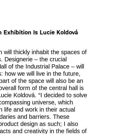
 Exhibition Is Lucie Koldová
 will thickly inhabit the spaces of
. Designerie – the crucial
all of the Industrial Palace – will
: how we will live in the future,
part of the space will also be an
verall form of the central hall is
 Lucie Koldová.
“I decided to solve
ncompassing universe, which
life and work in their actual
daries and barriers. These
roduct design as such; I also
cts and creativity in the fields of