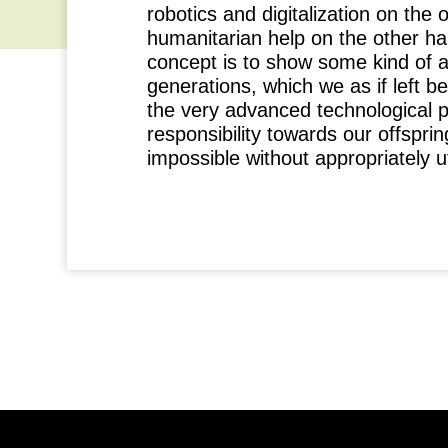
robotics and digitalization on the 
humanitarian help on the other ha
concept is to show some kind of a
generations, which we as if left be
the very advanced technological p
responsibility towards our offsprin
impossible without appropriately u