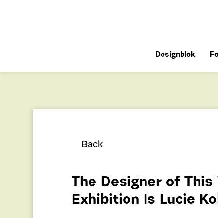
Designblok
Fo
Back
The Designer of This
Exhibition Is Lucie K