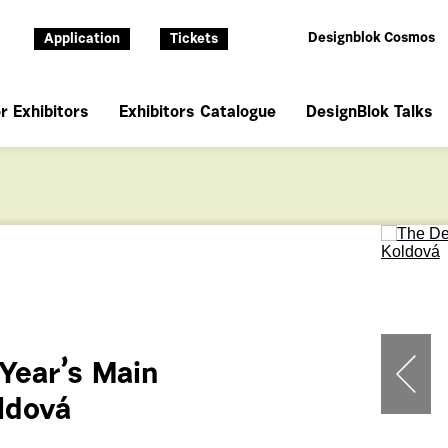
Designblok Cosmos
Application
Tickets
r Exhibitors
Exhibitors Catalogue
DesignBlok Talks
 Year’s Main
oldová