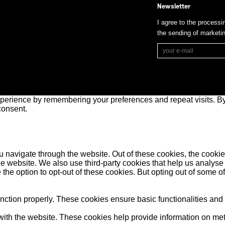
Newsletter
I agree to the processi
the sending of market
perience by remembering your preferences and repeat visits. By 
consent.
 navigate through the website. Out of these cookies, the cookie
f the website. We also use third-party cookies that help us anal
 the option to opt-out of these cookies. But opting out of some 
unction properly. These cookies ensure basic functionalities and
ith the website. These cookies help provide information on metric