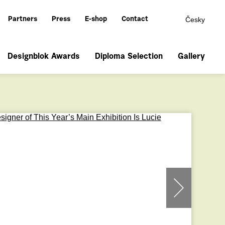
Česky
Partners
Press
E-shop
Contact
Designblok Awards
Diploma Selection
Gallery
prev
next