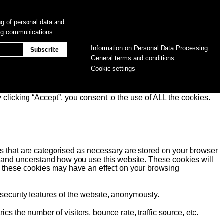
ng of personal data and
ing communications.
Information on Personal Data Processing
General terms and conditions
Cookie settings
clicking “Accept”, you consent to the use of ALL the cookies.
s that are categorised as necessary are stored on your browser
yse and understand how you use this website. These cookies will
of these cookies may have an effect on your browsing
 security features of the website, anonymously.
s the number of visitors, bounce rate, traffic source, etc.