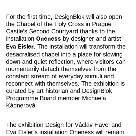
For the first time, DesignBlok will also open
the Chapel of the Holy Cross in Prague
Castle’s Second Courtyard thanks to the
installation
by designer and artist
Oneness
. The installation will transform the
Eva Eisler
desacralised chapel into a place for slowing
down and quiet reflection, where visitors can
momentarily detach themselves from the
constant stream of everyday stimuli and
reconnect with themselves. The exhibition is
curated by art historian and DesignBlok
Programme Board member Michaela
Kádnerová.
The exhibition Design for Václav Havel and
Eva Eisler’s installation Oneness will remain