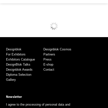
Designblok
Designblok Cosmos
For Exhibitors
Partners
Exhibitors Catalogue
Press
DesignBlok Talks
E-shop
Designblok Awards
Contact
Diploma Selection
Gallery
Newsletter
I agree to the processing of personal data and