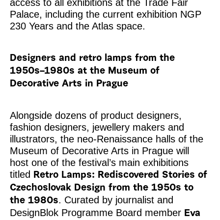
access to all exhibitions at the Trade Fair
Palace, including the current exhibition NGP
230 Years and the Atlas space.
Designers and retro lamps from the
1950s–1980s at the Museum of
Decorative Arts in Prague
Alongside dozens of product designers,
fashion designers, jewellery makers and
illustrators, the neo-Renaissance halls of the
Museum of Decorative Arts in Prague will
host one of the festival’s main exhibitions
titled
Retro Lamps: Rediscovered Stories of
Czechoslovak Design from the 1950s to
. Curated by journalist and
the 1980s
DesignBlok Programme Board member
Eva