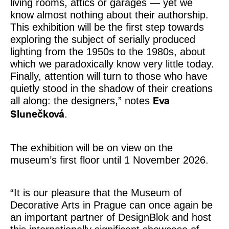
living rooms, attics or garages — yet we
know almost nothing about their authorship.
This exhibition will be the first step towards
exploring the subject of serially produced
lighting from the 1950s to the 1980s, about
which we paradoxically know very little today.
Finally, attention will turn to those who have
quietly stood in the shadow of their creations
all along: the designers,” notes
Eva
.
Slunečková
The exhibition will be on view on the
museum’s first floor until 1 November 2026.
“It is our pleasure that the Museum of
Decorative Arts in Prague can once again be
an important partner of DesignBlok and host