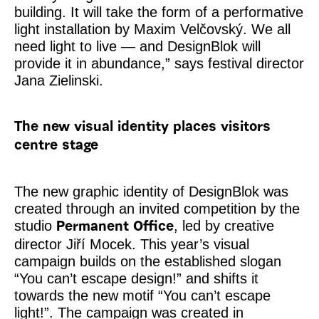
building. It will take the form of a performative
light installation by Maxim Velčovský. We all
need light to live — and DesignBlok will
provide it in abundance,” says festival director
Jana Zielinski.
The new visual identity places visitors
centre stage
The new graphic identity of DesignBlok was
created through an invited competition by the
studio
, led by creative
Permanent Office
director Jiří Mocek. This year’s visual
campaign builds on the established slogan
“You can’t escape design!” and shifts it
towards the new motif “You can’t escape
light!”. The campaign was created in