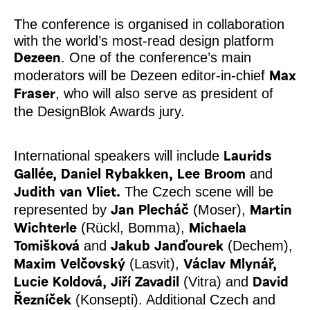
The conference is organised in collaboration
with the world’s most-read design platform
. One of the conference’s main
Dezeen
moderators will be Dezeen editor-in-chief
Max
, who will also serve as president of
Fraser
the DesignBlok Awards jury.
International speakers will include
Laurids
and
Gallée, Daniel Rybakken, Lee Broom
The Czech scene will be
Judith van Vliet.
represented by
(Moser),
Jan Plecháč
Martin
(Rückl, Bomma),
Wichterle
Michaela
and
(Dechem),
Tomišková
Jakub Janďourek
(Lasvit),
Maxim Velčovský
Václav Mlynář,
(Vitra) and
Lucie Koldová, Jiří Zavadil
David
(Konsepti). Additional Czech and
Řezníček