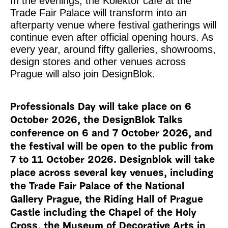
In the evenings, the Kolektor café at the
Trade Fair Palace will transform into an
afterparty venue where festival gatherings will
continue even after official opening hours. As
every year, around fifty galleries, showrooms,
design stores and other venues across
Prague will also join DesignBlok.
Professionals Day will take place on 6
October 2026, the DesignBlok Talks
conference on 6 and 7 October 2026, and
the festival will be open to the public from
7 to 11 October 2026. Designblok will take
place across several key venues, including
the Trade Fair Palace of the National
Gallery Prague, the Riding Hall of Prague
Castle including the Chapel of the Holy
Cross, the Museum of Decorative Arts in