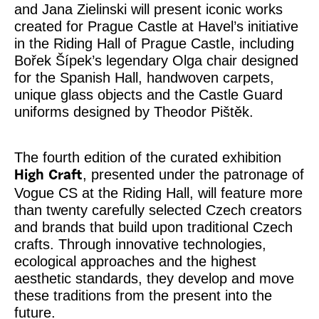
and Jana Zielinski will present iconic works
created for Prague Castle at Havel’s initiative
in the Riding Hall of Prague Castle, including
Bořek Šípek’s legendary Olga chair designed
for the Spanish Hall, handwoven carpets,
unique glass objects and the Castle Guard
uniforms designed by Theodor Pištěk.
The fourth edition of the curated exhibition
, presented under the patronage of
High Craft
Vogue CS at the Riding Hall, will feature more
than twenty carefully selected Czech creators
and brands that build upon traditional Czech
crafts. Through innovative technologies,
ecological approaches and the highest
aesthetic standards, they develop and move
these traditions from the present into the
future.