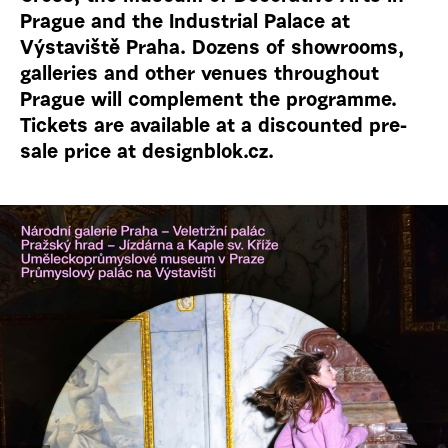
Prague and the Industrial Palace at
Výstaviště Praha. Dozens of showrooms,
galleries and other venues throughout
Prague will complement the programme.
Tickets are available at a discounted pre-
sale price at designblok.cz.