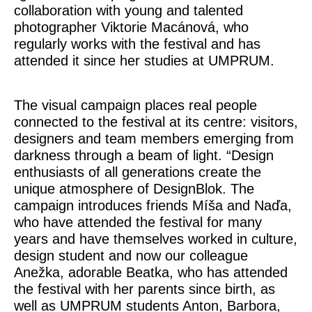
collaboration with young and talented
photographer Viktorie Macánová, who
regularly works with the festival and has
attended it since her studies at UMPRUM.
The visual campaign places real people
connected to the festival at its centre: visitors,
designers and team members emerging from
darkness through a beam of light. “Design
enthusiasts of all generations create the
unique atmosphere of DesignBlok. The
campaign introduces friends Míša and Naďa,
who have attended the festival for many
years and have themselves worked in culture,
design student and now our colleague
Anežka, adorable Beatka, who has attended
the festival with her parents since birth, as
well as UMPRUM students Anton, Barbora,