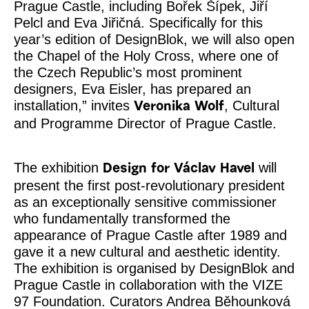
Prague Castle, including Bořek Šípek, Jiří
Pelcl and Eva Jiřičná. Specifically for this
year’s edition of DesignBlok, we will also open
the Chapel of the Holy Cross, where one of
the Czech Republic’s most prominent
designers, Eva Eisler, has prepared an
installation,” invites
, Cultural
Veronika Wolf
and Programme Director of Prague Castle.
The exhibition
will
Design for Václav Havel
present the first post-revolutionary president
as an exceptionally sensitive commissioner
who fundamentally transformed the
appearance of Prague Castle after 1989 and
gave it a new cultural and aesthetic identity.
The exhibition is organised by DesignBlok and
Prague Castle in collaboration with the VIZE
97 Foundation. Curators Andrea Běhounková