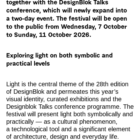
together with the DesignBlok Talks
conference, which will newly expand into
a two-day event. The festival will be open
to the public from Wednesday, 7 October
to Sunday, 11 October 2026.
Exploring light on both symbolic and
practical levels
Light is the central theme of the 28th edition
of DesignBlok and permeates this year’s
visual identity, curated exhibitions and the
Designblok Talks conference programme. The
festival will present light both symbolically and
practically — as a cultural phenomenon,
a technological tool and a significant element
of architecture, design and everyday life.