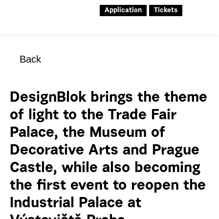
Application
Tickets
Back
DesignBlok brings the theme
of light to the Trade Fair
Palace, the Museum of
Decorative Arts and Prague
Castle, while also becoming
the first event to reopen the
Industrial Palace at