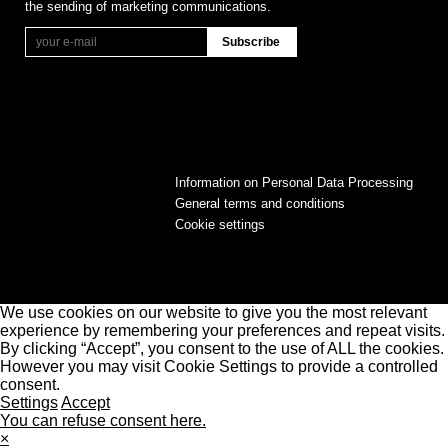
the sending of marketing communications.
Information on Personal Data Processing
General terms and conditions
Cookie settings
We use cookies on our website to give you the most relevant
experience by remembering your preferences and repeat visits.
By clicking “Accept”, you consent to the use of ALL the cookies.
However you may visit Cookie Settings to provide a controlled
consent.
Settings
Accept
You can refuse consent here.
×