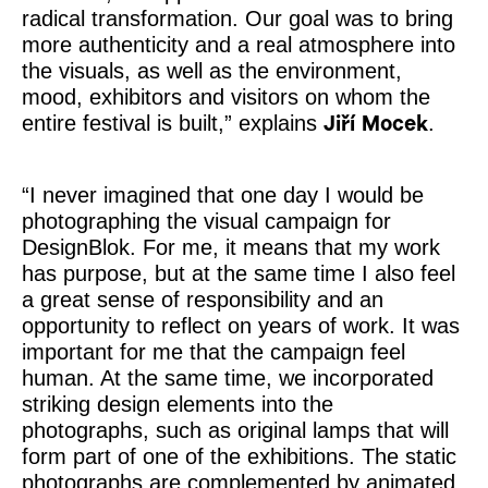
radical transformation. Our goal was to bring
more authenticity and a real atmosphere into
the visuals, as well as the environment,
mood, exhibitors and visitors on whom the
entire festival is built,” explains
.
Jiří Mocek
“I never imagined that one day I would be
photographing the visual campaign for
DesignBlok. For me, it means that my work
has purpose, but at the same time I also feel
a great sense of responsibility and an
opportunity to reflect on years of work. It was
important for me that the campaign feel
human. At the same time, we incorporated
striking design elements into the
photographs, such as original lamps that will
form part of one of the exhibitions. The static
photographs are complemented by animated