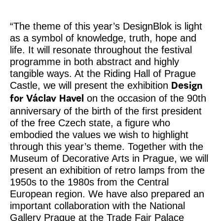
“The theme of this year’s DesignBlok is light
as a symbol of knowledge, truth, hope and
life. It will resonate throughout the festival
programme in both abstract and highly
tangible ways. At the Riding Hall of Prague
Castle, we will present the exhibition
Design
on the occasion of the 90th
for Václav Havel
anniversary of the birth of the first president
of the free Czech state, a figure who
embodied the values we wish to highlight
through this year’s theme. Together with the
Museum of Decorative Arts in Prague, we will
present an exhibition of retro lamps from the
1950s to the 1980s from the Central
European region. We have also prepared an
important collaboration with the National
Gallery Prague at the Trade Fair Palace