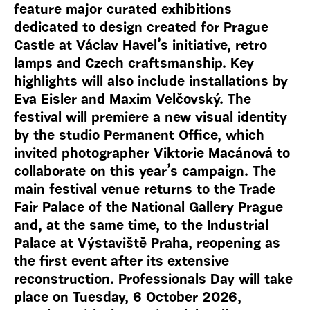
feature major curated exhibitions
dedicated to design created for Prague
Castle at Václav Havel’s initiative, retro
lamps and Czech craftsmanship. Key
highlights will also include installations by
Eva Eisler and Maxim Velčovský. The
festival will premiere a new visual identity
by the studio Permanent Office, which
invited photographer Viktorie Macánová to
collaborate on this year’s campaign. The
main festival venue returns to the Trade
Fair Palace of the National Gallery Prague
and, at the same time, to the Industrial
Palace at Výstaviště Praha, reopening as
the first event after its extensive
reconstruction. Professionals Day will take
place on Tuesday, 6 October 2026,