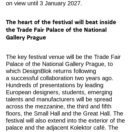
on view until 3 January 2027.
The heart of the festival will beat inside
the Trade Fair Palace of the National
Gallery Prague
The key festival venue will be the Trade Fair
Palace of the National Gallery Prague, to
which DesignBlok returns following
a successful collaboration two years ago.
Hundreds of presentations by leading
European designers, students, emerging
talents and manufacturers will be spread
across the mezzanine, the third and fifth
floors, the Small Hall and the Great Hall. The
festival will also extend into the exterior of the
palace and the adjacent Kolektor café. The