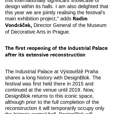
this internationally significant showcase of
design within its halls. I am also delighted that
this year we are jointly realising the festival’s
main exhibition project,” adds
Radim
Director General of the Museum
Vondráček,
of Decorative Arts in Prague.
The first reopening of the Industrial Palace
after its extensive reconstruction
The Industrial Palace at Výstaviště Praha
shares a long history with DesignBlok. The
festival was first held there in 2015 and
continued at the venue until 2019. Now,
DesignBlok returns to this iconic space,
although prior to the full completion of the
reconstruction it will temporarily occupy only