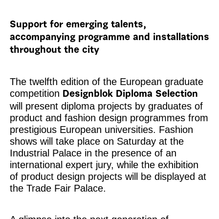
Support for emerging talents,
accompanying programme and installations
throughout the city
The twelfth edition of the European graduate
competition
Designblok Diploma Selection
will present diploma projects by graduates of
product and fashion design programmes from
prestigious European universities. Fashion
shows will take place on Saturday at the
Industrial Palace in the presence of an
international expert jury, while the exhibition
of product design projects will be displayed at
the Trade Fair Palace.