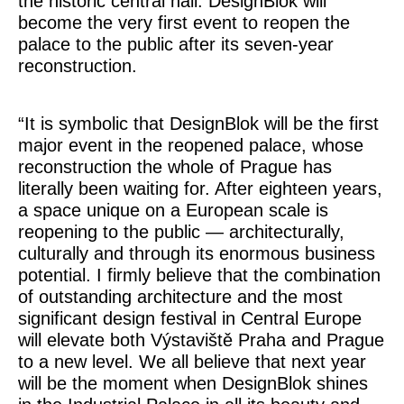
the historic central hall. DesignBlok will
become the very first event to reopen the
palace to the public after its seven-year
reconstruction.
“It is symbolic that DesignBlok will be the first
major event in the reopened palace, whose
reconstruction the whole of Prague has
literally been waiting for. After eighteen years,
a space unique on a European scale is
reopening to the public — architecturally,
culturally and through its enormous business
potential. I firmly believe that the combination
of outstanding architecture and the most
significant design festival in Central Europe
will elevate both Výstaviště Praha and Prague
to a new level. We all believe that next year
will be the moment when DesignBlok shines