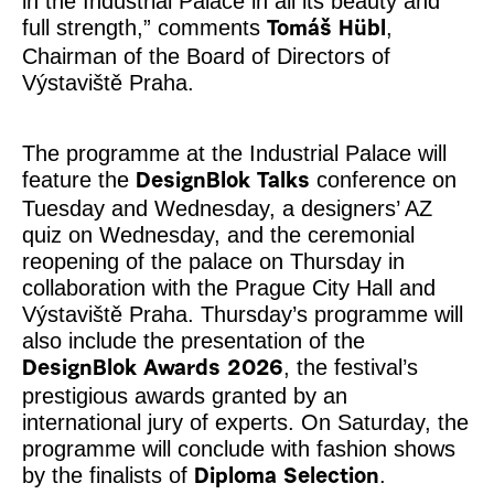
in the Industrial Palace in all its beauty and
full strength,” comments
,
Tomáš Hübl
Chairman of the Board of Directors of
Výstaviště Praha.
The programme at the Industrial Palace will
feature the
conference on
DesignBlok Talks
Tuesday and Wednesday, a designers’ AZ
quiz on Wednesday, and the ceremonial
reopening of the palace on Thursday in
collaboration with the Prague City Hall and
Výstaviště Praha. Thursday’s programme will
also include the presentation of the
, the festival’s
DesignBlok Awards 2026
prestigious awards granted by an
international jury of experts. On Saturday, the
programme will conclude with fashion shows
by the finalists of
.
Diploma Selection