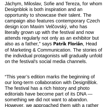
Jáchym, Miloslav, Sofie and Tereza, for whom
Designblok is both inspiration and an
opportunity to showcase their talent. The
campaign also features contemporary Czech
design icon Maxim Velčovský, who has
literally grown up with the festival and now
attends regularly not only as an exhibitor but
also as a father,” says
, Head
Patrik Florián
of Marketing & Communication. The stories of
the individual protagonists will gradually unfold
on the festival’s social media channels.
“This year’s edition marks the beginning of
our long-term collaboration with DesignBlok.
The festival has a rich history and photo
editorials have become part of its DNA —
something we did not want to abandon.
However, we approached them with a rather