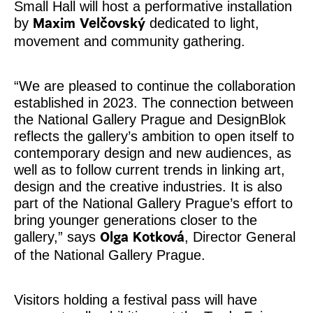
Small Hall will host a performative installation
by
dedicated to light,
Maxim Velčovský
movement and community gathering.
“We are pleased to continue the collaboration
established in 2023. The connection between
the National Gallery Prague and DesignBlok
reflects the gallery’s ambition to open itself to
contemporary design and new audiences, as
well as to follow current trends in linking art,
design and the creative industries. It is also
part of the National Gallery Prague’s effort to
bring younger generations closer to the
gallery,” says
, Director General
Olga Kotková
of the National Gallery Prague.
Visitors holding a festival pass will have