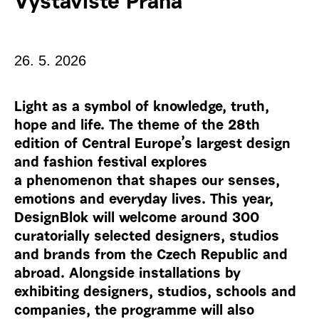
Výstaviště Praha
26. 5. 2026
Light as a symbol of knowledge, truth,
hope and life. The theme of the 28th
edition of Central Europe’s largest design
and fashion festival explores
a phenomenon that shapes our senses,
emotions and everyday lives. This year,
DesignBlok will welcome around 300
curatorially selected designers, studios
and brands from the Czech Republic and
abroad. Alongside installations by
exhibiting designers, studios, schools and
companies, the programme will also