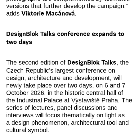
versions that further develop the campaign,”
adds
.
Viktorie Macánová
DesignBlok Talks conference expands to
two days
The second edition of
, the
DesignBlok Talks
Czech Republic’s largest conference on
design, architecture and development, will
newly take place over two days, on 6 and 7
October 2026, in the historic central hall of
the Industrial Palace at Výstaviště Praha. The
series of lectures, panel discussions and
interviews will focus thematically on light as
a design phenomenon, architectural tool and
cultural symbol.