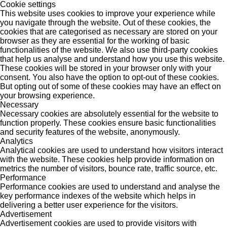
Cookie settings
This website uses cookies to improve your experience while
you navigate through the website. Out of these cookies, the
cookies that are categorised as necessary are stored on your
browser as they are essential for the working of basic
functionalities of the website. We also use third-party cookies
that help us analyse and understand how you use this website.
These cookies will be stored in your browser only with your
consent. You also have the option to opt-out of these cookies.
But opting out of some of these cookies may have an effect on
your browsing experience.
Necessary
Necessary cookies are absolutely essential for the website to
function properly. These cookies ensure basic functionalities
and security features of the website, anonymously.
Analytics
Analytical cookies are used to understand how visitors interact
with the website. These cookies help provide information on
metrics the number of visitors, bounce rate, traffic source, etc.
Performance
Performance cookies are used to understand and analyse the
key performance indexes of the website which helps in
delivering a better user experience for the visitors.
Advertisement
Advertisement cookies are used to provide visitors with