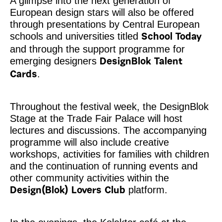
A glimpse into the next generation of
European design stars will also be offered
through presentations by Central European
schools and universities titled
School Today
and through the support programme for
emerging designers
DesignBlok Talent
.
Cards
Throughout the festival week, the DesignBlok
Stage at the Trade Fair Palace will host
lectures and discussions. The accompanying
programme will also include creative
workshops, activities for families with children
and the continuation of running events and
other community activities within the
platform.
Design(Blok) Lovers Club