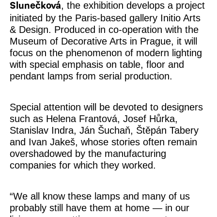
, the exhibition develops a project
Slunečková
initiated by the Paris-based gallery Initio Arts
& Design. Produced in co-operation with the
Museum of Decorative Arts in Prague, it will
focus on the phenomenon of modern lighting
with special emphasis on table, floor and
pendant lamps from serial production.
Special attention will be devoted to designers
such as Helena Frantová, Josef Hůrka,
Stanislav Indra, Ján Šuchaň, Štěpán Tabery
and Ivan Jakeš, whose stories often remain
overshadowed by the manufacturing
companies for which they worked.
“We all know these lamps and many of us
probably still have them at home — in our