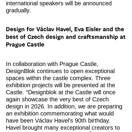
international speakers will be announced
gradually.
Design for Václav Havel, Eva Eisler and the
best of Czech design and craftsmanship at
Prague Castle
In collaboration with Prague Castle,
DesignBlok continues to open exceptional
spaces within the castle complex. Three
exhibition projects will be presented at the
Castle. “Designblok at the Castle will once
again showcase the very best of Czech
design in 2026. In addition, we are preparing
an exhibition commemorating what would
have been Václav Havel’s 90th birthday.
Havel brought many exceptional creators to