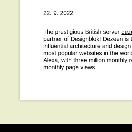
22. 9. 2022
The prestigious British server
dez
partner of Designblok! Dezeen is 
influential architecture and desig
most popular websites in the worl
Alexa, with three million monthly 
monthly page views.