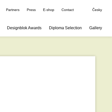
Partners
Press
E-shop
Contact
Česky
Designblok Awards
Diploma Selection
Gallery