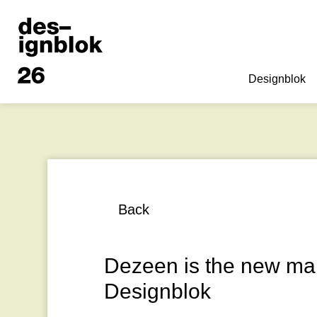
Designblok
Back
Dezeen is the new mai
Designblok