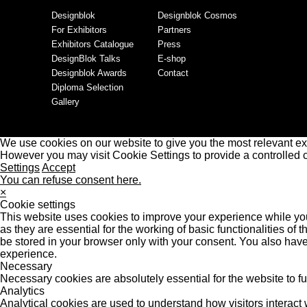
Designblok
Designblok Cosmos
For Exhibitors
Partners
Exhibitors Catalogue
Press
DesignBlok Talks
E-shop
Designblok Awards
Contact
Diploma Selection
Gallery
We use cookies on our website to give you the most relevant ex
However you may visit Cookie Settings to provide a controlled 
Settings
Accept
You can refuse consent here.
×
Cookie settings
This website uses cookies to improve your experience while you
as they are essential for the working of basic functionalities o
be stored in your browser only with your consent. You also have
experience.
Necessary
Necessary cookies are absolutely essential for the website to f
Analytics
Analytical cookies are used to understand how visitors interact w