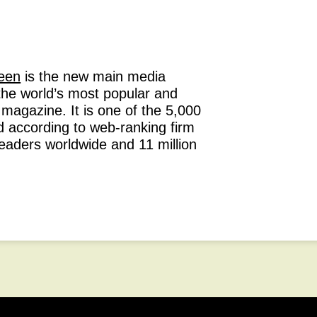
een
is the new main media
the world’s most popular and
n magazine. It is one of the 5,000
d according to web-ranking firm
readers worldwide and 11 million