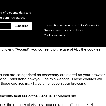
ng of personal data and
ing communications.
Information on Personal Data Processing
General terms and conditions
Cookie settings
clicking “Accept”, you consent to the use of ALL the cookies.
s that are categorised as necessary are stored on your browser
yse and understand how you use this website. These cookies will
of these cookies may have an effect on your browsing
 security features of the website, anonymously.
s the number of visitors, bounce rate, traffic source, etc.