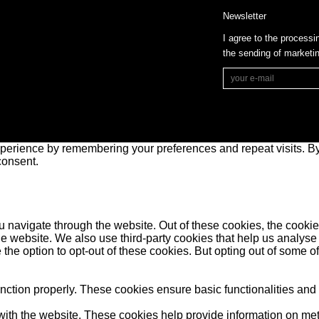
Newsletter
I agree to the processi
the sending of market
perience by remembering your preferences and repeat visits. By 
consent.
 navigate through the website. Out of these cookies, the cookie
f the website. We also use third-party cookies that help us anal
 the option to opt-out of these cookies. But opting out of some 
unction properly. These cookies ensure basic functionalities and
ith the website. These cookies help provide information on metric