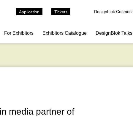
Designblok Cosmos
Application
Tickets
For Exhibitors
Exhibitors Catalogue
DesignBlok Talks
n media partner of