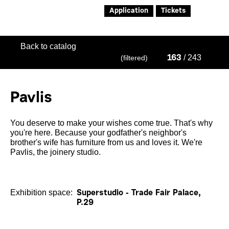
Application
Tickets
Back to catalog
/ 243
(filtered)
163
Pavlis
You deserve to make your wishes come true. That's why
you're here. Because your godfather's neighbor's
brother's wife has furniture from us and loves it. We're
Pavlis, the joinery studio.
Exhibition space:
Superstudio - Trade Fair Palace,
P.29