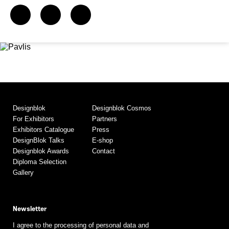
Designblok
Designblok Cosmos
For Exhibitors
Partners
Exhibitors Catalogue
Press
DesignBlok Talks
E-shop
Designblok Awards
Contact
Diploma Selection
Gallery
Newsletter
I agree to the processing of personal data and